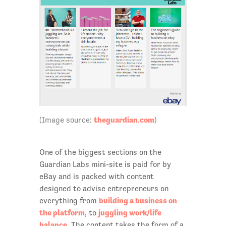
theguardian.com
(Image source:
)
One of the biggest sections on the
Guardian Labs mini-site is paid for by
eBay and is packed with content
designed to advise entrepreneurs on
building a business on
everything from
the platform
juggling work/life
, to
balance
. The content takes the form of a