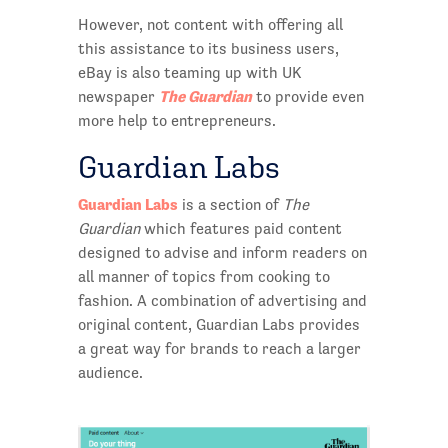
However, not content with offering all
this assistance to its business users,
eBay is also teaming up with UK
The Guardian
newspaper
to provide even
more help to entrepreneurs.
Guardian Labs
Guardian Labs
is a section of
The
Guardian
which features paid content
designed to advise and inform readers on
all manner of topics from cooking to
fashion. A combination of advertising and
original content, Guardian Labs provides
a great way for brands to reach a larger
audience.