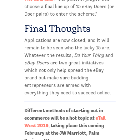
choose a final line up of 15 eBay Doers (or
Doer pairs) to enter the scheme."
Final Thoughts
Applications are now closed, and it will
remain to be seen who the lucky 15 are.
Whatever the results,
Do Your Thing
and
eBay Doers
are two great initiatives
which not only help spread the eBay
brand but make sure budding
entrepreneurs are armed with
everything they need to succeed online.
Different methods of starting out in
ecommerce will be a hot topic at
eTail
West 2019
, taking place this coming
February at the JW Marriott, Palm