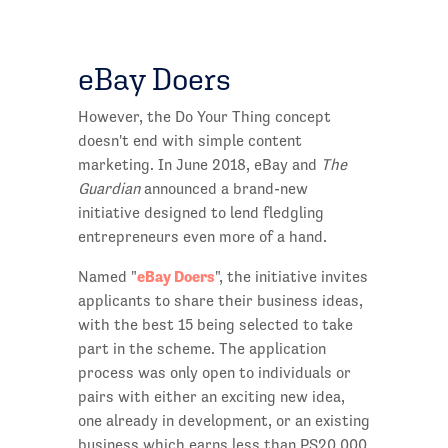
eBay Doers
However, the Do Your Thing concept
doesn't end with simple content
marketing. In June 2018, eBay and
The
Guardian
announced a brand-new
initiative designed to lend fledgling
entrepreneurs even more of a hand.
eBay Doers
Named "
", the initiative invites
applicants to share their business ideas,
with the best 15 being selected to take
part in the scheme. The application
process was only open to individuals or
pairs with either an exciting new idea,
one already in development, or an existing
business which earns less than PS20,000