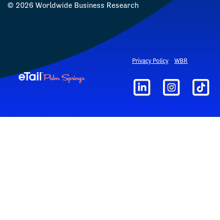
©
2026
Worldwide Business Research
Privacy Policy
WBR