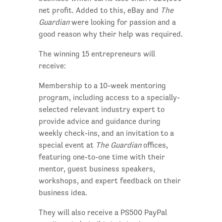
net profit. Added to this, eBay and
The
Guardian
were looking for passion and a
good reason why their help was required.
The winning 15 entrepreneurs will
receive:
Membership to a 10-week mentoring
program, including access to a specially-
selected relevant industry expert to
provide advice and guidance during
weekly check-ins, and an invitation to a
special event at
The Guardian
offices,
featuring one-to-one time with their
mentor, guest business speakers,
workshops, and expert feedback on their
business idea.
They will also receive a PS500 PayPal