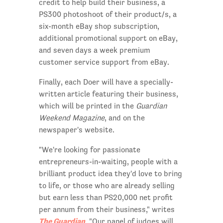
credit to help build their business, a
PS300 photoshoot of their product/s, a
six-month eBay shop subscription,
additional promotional support on eBay,
and seven days a week premium
customer service support from eBay.
Finally, each Doer will have a specially-
written article featuring their business,
which will be printed in the
Guardian
Weekend Magazine
, and on the
newspaper's website.
"We're looking for passionate
entrepreneurs-in-waiting, people with a
brilliant product idea they'd love to bring
to life, or those who are already selling
but earn less than PS20,000 net profit
per annum from their business," writes
The Guardian
. "Our panel of judges will