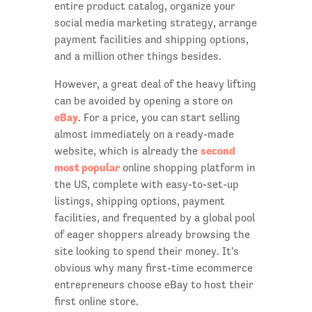
entire product catalog, organize your
social media marketing strategy, arrange
payment facilities and shipping options,
and a million other things besides.
However, a great deal of the heavy lifting
can be avoided by opening a store on
eBay
. For a price, you can start selling
almost immediately on a ready-made
second
website, which is already the
most popular
online shopping platform in
the US, complete with easy-to-set-up
listings, shipping options, payment
facilities, and frequented by a global pool
of eager shoppers already browsing the
site looking to spend their money. It's
obvious why many first-time ecommerce
entrepreneurs choose eBay to host their
first online store.