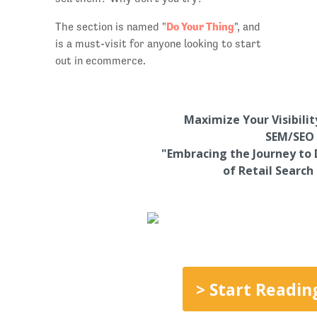
Do Your Thing
The section is named "
", and
is a must-visit for anyone looking to start
out in ecommerce.
Maximize Your Visibili
SEM/SEO 
"Embracing the Journey to 
of Retail Search
> Start Readin