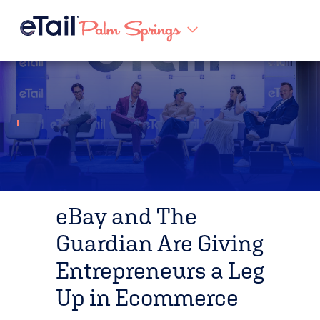
eBay and The
Guardian Are Giving
Entrepreneurs a Leg
Up in Ecommerce