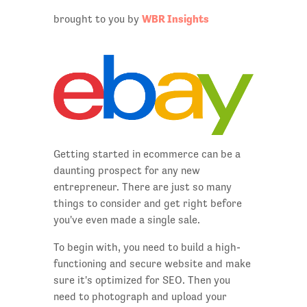
WBR Insights
brought to you by
Getting started in ecommerce can be a
daunting prospect for any new
entrepreneur. There are just so many
things to consider and get right before
you've even made a single sale.
To begin with, you need to build a high-
functioning and secure website and make
sure it's optimized for SEO. Then you
need to photograph and upload your