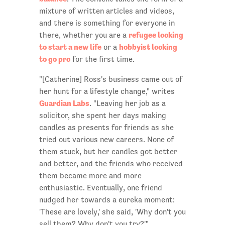
mixture of written articles and videos,
and there is something for everyone in
refugee looking
there, whether you are a
to start a new life
hobbyist looking
or a
to go pro
for the first time.
"[Catherine] Ross's business came out of
her hunt for a lifestyle change," writes
Guardian Labs
. "Leaving her job as a
solicitor, she spent her days making
candles as presents for friends as she
tried out various new careers. None of
them stuck, but her candles got better
and better, and the friends who received
them became more and more
enthusiastic. Eventually, one friend
nudged her towards a eureka moment:
'These are lovely,' she said, 'Why don't you
sell them? Why don't you try?'"