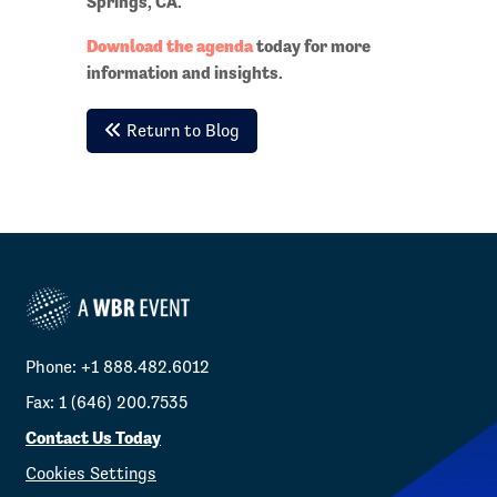
Springs, CA.
Download the agenda
today for more
information and insights.
Return to Blog
Phone: +1 888.482.6012
Fax: 1 (646) 200.7535
Contact Us Today
Cookies Settings