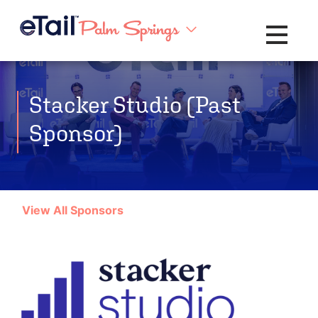
Toggle na
Stacker Studio (Past
Sponsor)
View All Sponsors