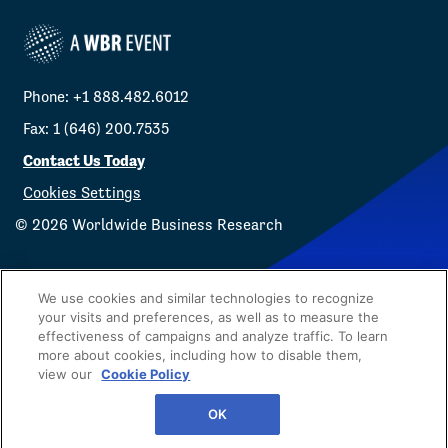
Phone: +1 888.482.6012
Fax: 1 (646) 200.7535
Contact Us Today
Cookies Settings
©
2026
Worldwide Business Research
We use cookies and similar technologies to recognize
your visits and preferences, as well as to measure the
effectiveness of campaigns and analyze traffic. To learn
Privacy Policy
WBR
more about cookies, including how to disable them,
view our
Cookie Policy
OK