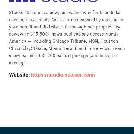
Stacker Studio is a new, innovative way for brands to
earn media at scale. We create newsworthy content on
your behalf and distribute it through our proprietary
newswire of 3,300+ news publications across North
America — including Chicago Tribune, MSN, Houston
Chronicle, SFGate, Miami Herald, and more — with each
story earning 150-200 earned pickups (and links) on
average.
Website:
https://studio.stacker.com/