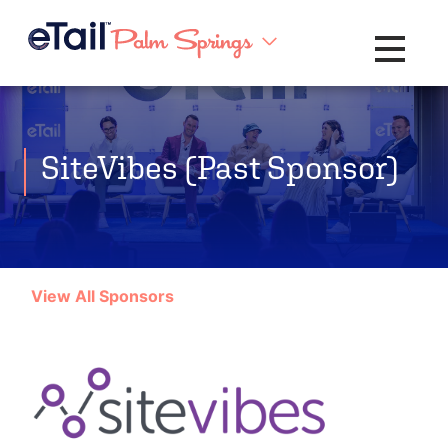
Toggle na
SiteVibes (Past Sponsor)
View All Sponsors