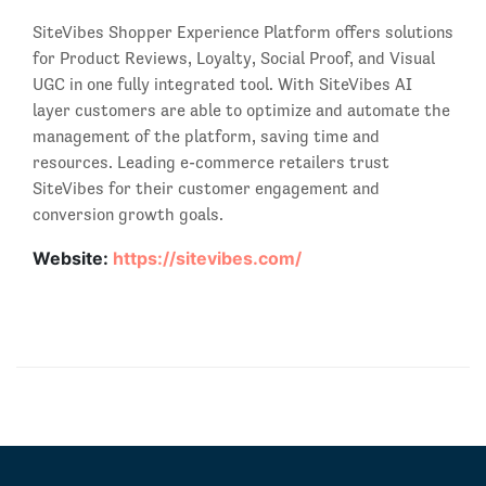
SiteVibes Shopper Experience Platform offers solutions
for Product Reviews, Loyalty, Social Proof, and Visual
UGC in one fully integrated tool. With SiteVibes AI
layer customers are able to optimize and automate the
management of the platform, saving time and
resources. Leading e-commerce retailers trust
SiteVibes for their customer engagement and
conversion growth goals.
Website:
https://sitevibes.com/