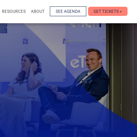
RESOURCES
ABOUT
SEE AGENDA
GET TICKETS +