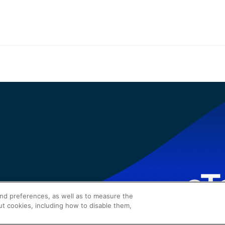
and preferences, as well as to measure the
ut cookies, including how to disable them,