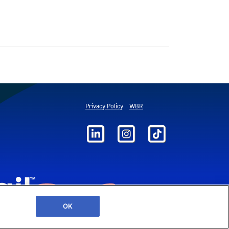
Privacy Policy
WBR
OK