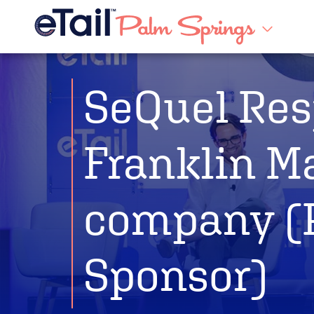
SeQuel Res
Franklin M
company (
Sponsor)