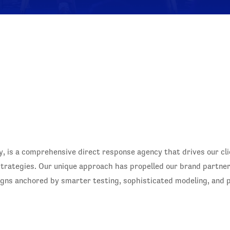
, is a comprehensive direct response agency that drives our cl
 strategies. Our unique approach has propelled our brand partne
igns anchored by smarter testing, sophisticated modeling, and p