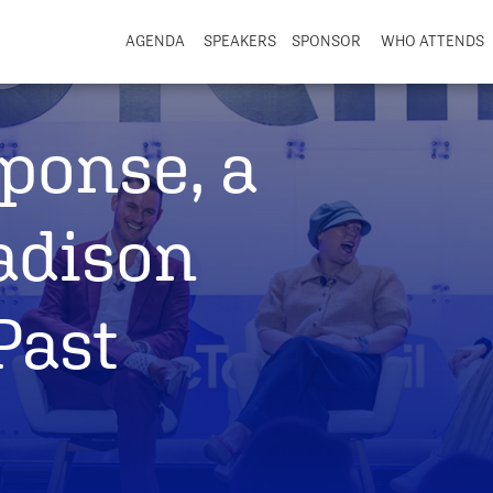
AGENDA
SPEAKERS
SPONSOR
WHO ATTENDS
ponse, a
adison
Past