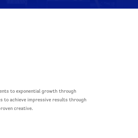
ients to exponential growth through
rs to achieve impressive results through
roven creative.