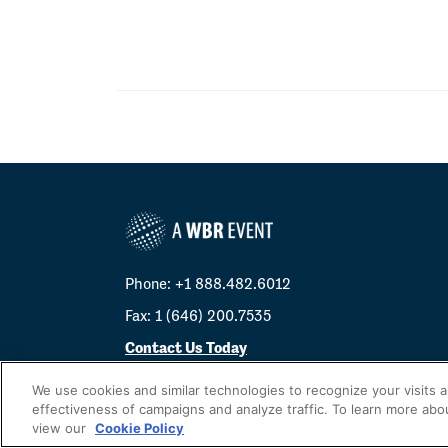
Phone: +1 888.482.6012
Fax: 1 (646) 200.7535
Contact Us Today
Cookies Settings
We use cookies and similar technologies to recognize your visits 
effectiveness of campaigns and analyze traffic. To learn more abo
©
2026
Worldwide Business Research
view our
Cookie Policy