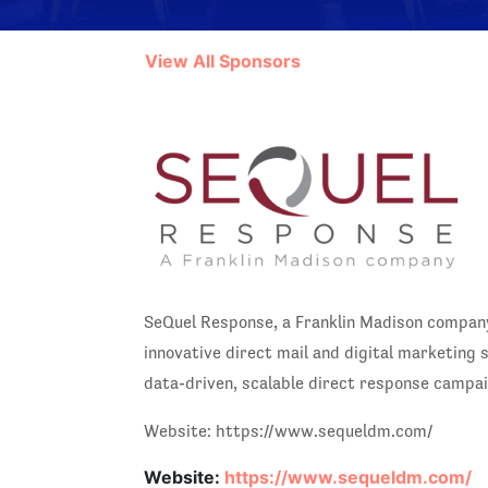
View All Sponsors
SeQuel Response, a Franklin Madison company
innovative direct mail and digital marketing
data-driven, scalable direct response campa
Website: https://www.sequeldm.com/
Website:
https://www.sequeldm.com/