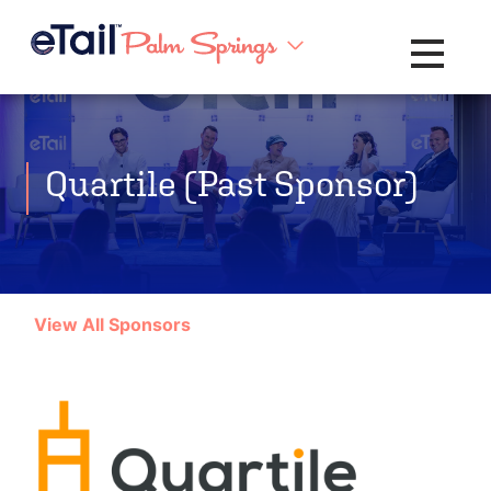
Toggle na
Quartile (Past Sponsor)
View All Sponsors