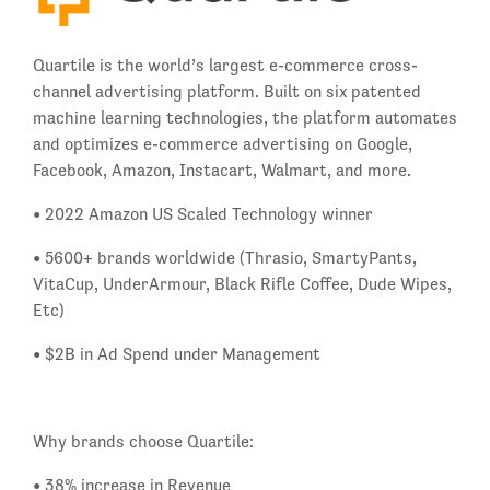
Quartile is the world’s largest e-commerce cross-
channel advertising platform. Built on six patented
machine learning technologies, the platform automates
and optimizes e-commerce advertising on Google,
Facebook, Amazon, Instacart, Walmart, and more.
• 2022 Amazon US Scaled Technology winner
• 5600+ brands worldwide (Thrasio, SmartyPants,
VitaCup, UnderArmour, Black Rifle Coffee, Dude Wipes,
Etc)
• $2B in Ad Spend under Management
Why brands choose Quartile:
• 38% increase in Revenue