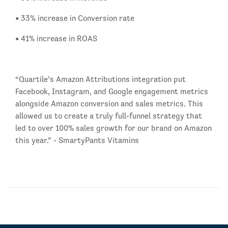
• 33% increase in Conversion rate
• 41% increase in ROAS
“Quartile’s Amazon Attributions integration put
Facebook, Instagram, and Google engagement metrics
alongside Amazon conversion and sales metrics. This
allowed us to create a truly full-funnel strategy that
led to over 100% sales growth for our brand on Amazon
this year.” - SmartyPants Vitamins