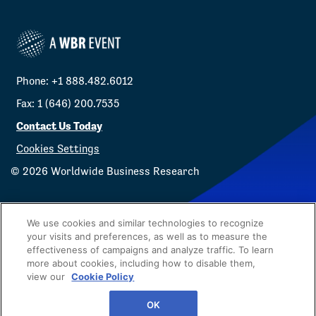
Phone: +1 888.482.6012
Fax: 1 (646) 200.7535
Contact Us Today
Cookies Settings
©
2026
Worldwide Business Research
We use cookies and similar technologies to recognize
your visits and preferences, as well as to measure the
effectiveness of campaigns and analyze traffic. To learn
Privacy Policy
WBR
more about cookies, including how to disable them,
view our
Cookie Policy
OK