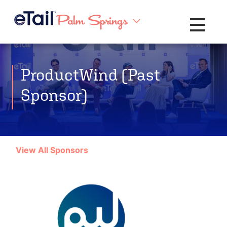
Toggle na
ProductWind (Past
Sponsor)
View All Sponsors