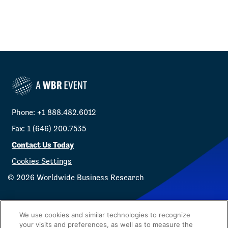
Phone: +1 888.482.6012
Fax: 1 (646) 200.7535
Contact Us Today
Cookies Settings
©
2026
Worldwide Business Research
We use cookies and similar technologies to recognize
your visits and preferences, as well as to measure the