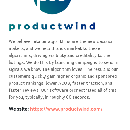
We believe retailer algorithms are the new decision
makers, and we help Brands market to these
algorithms, driving visibility and credibility to their
listings. We do this by launching campaigns to send in
signals we know the algorithm loves. The result is our
customers quickly gain higher organic and sponsored
product rankings, lower ACOS, faster traction, and
faster reviews. Our software orchestrates all of this
for you, typically, in roughly 60 seconds.
Website:
https://www.productwind.com/