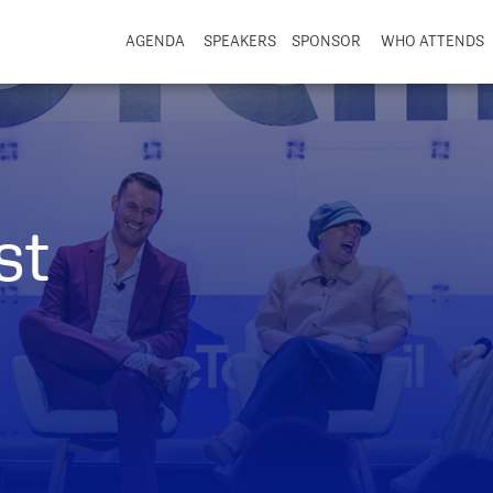
AGENDA
SPEAKERS
SPONSOR
WHO ATTENDS
st