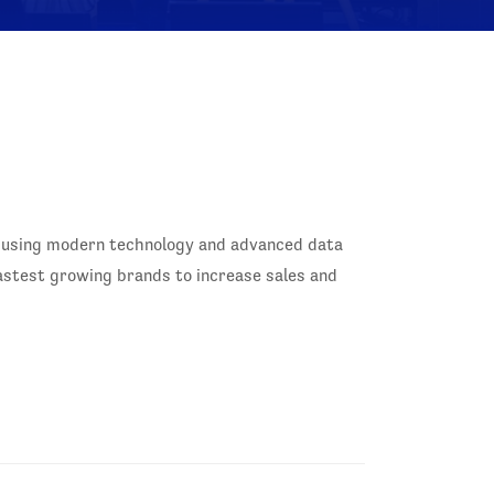
ry using modern technology and advanced data
fastest growing brands to increase sales and