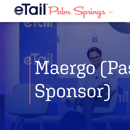
Maergo (Pa
Sponsor)