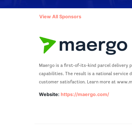
View All Sponsors
Maergo is a first-of-its-kind parcel deliver
capabilities. The result is a national servi
customer satisfaction. Learn more at www.
Website:
https://maergo.com/