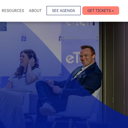
RESOURCES
ABOUT
SEE AGENDA
GET TICKETS +