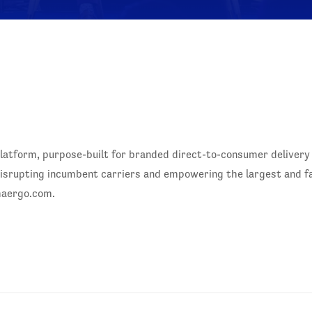
y platform, purpose-built for branded direct-to-consumer delive
ce disrupting incumbent carriers and empowering the largest and 
maergo.com.