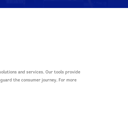
lutions and services. Our tools provide
feguard the consumer journey. For more