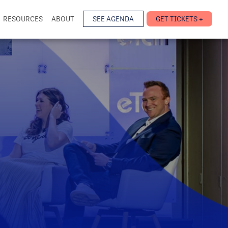
RESOURCES
ABOUT
SEE AGENDA
GET TICKETS +