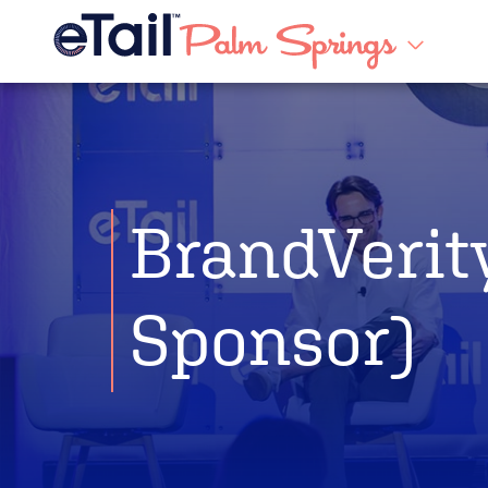
BrandVerit
Sponsor)