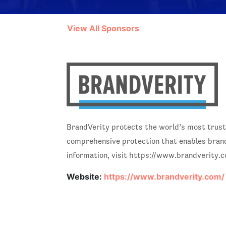
View All Sponsors
BrandVerity protects the world’s most trust
comprehensive protection that enables brand 
information, visit https://www.brandverity.
Website:
https://www.brandverity.com/