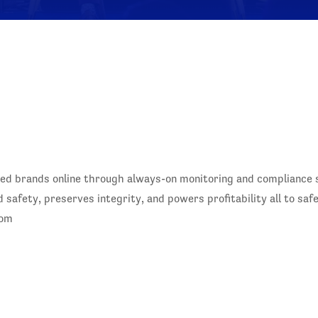
ed brands online through always-on monitoring and compliance so
safety, preserves integrity, and powers profitability all to sa
com