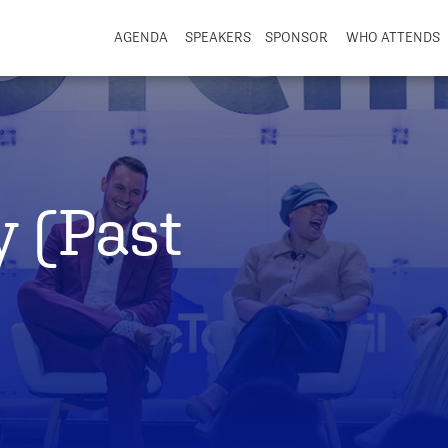
AGENDA
SPEAKERS
SPONSOR
WHO ATTENDS
y (Past