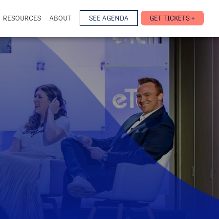
RESOURCES
ABOUT
SEE AGENDA
GET TICKETS +