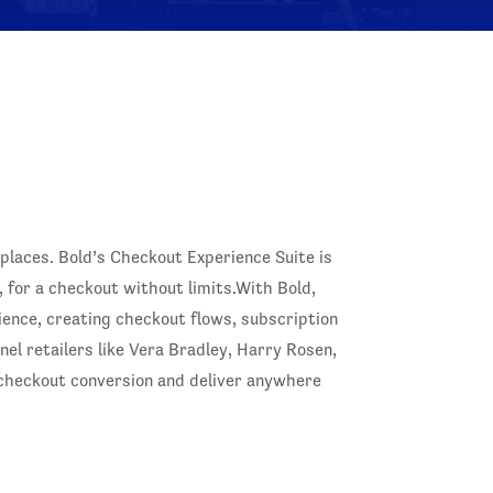
laces. Bold’s Checkout Experience Suite is
, for a checkout without limits.With Bold,
ence, creating checkout flows, subscription
l retailers like Vera Bradley, Harry Rosen,
 checkout conversion and deliver anywhere