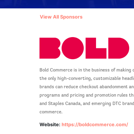
View All Sponsors
Bold Commerce is in the business of making 
the only high-converting, customizable headle
brands can reduce checkout abandonment and 
programs and pricing and promotion rules tha
and Staples Canada, and emerging DTC brands
commerce.
Website:
https://boldcommerce.com/