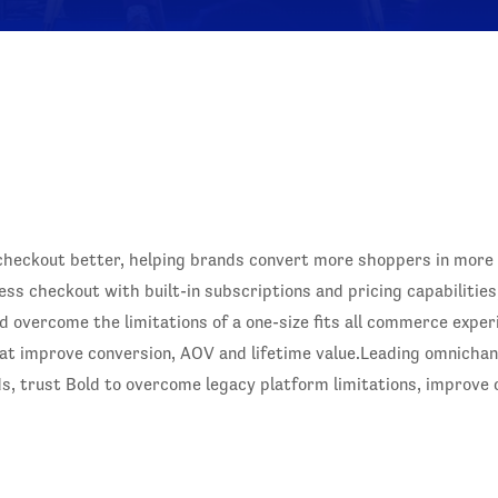
checkout better, helping brands convert more shoppers in more p
ss checkout with built-in subscriptions and pricing capabilities
overcome the limitations of a one-size fits all commerce experi
t improve conversion, AOV and lifetime value.Leading omnichanne
, trust Bold to overcome legacy platform limitations, improve