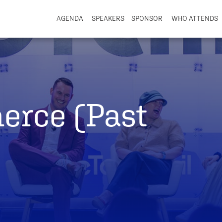
AGENDA
SPEAKERS
SPONSOR
WHO ATTENDS
erce (Past