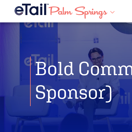
Bold Comm
Sponsor)