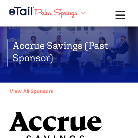
Toggle na
Accrue Savings (Past
Sponsor)
View All Sponsors