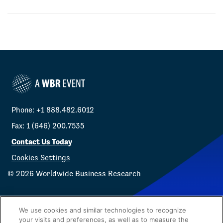
Phone: +1 888.482.6012
Fax: 1 (646) 200.7535
Contact Us Today
Cookies Settings
©
2026
Worldwide Business Research
We use cookies and similar technologies to recognize
your visits and preferences, as well as to measure the