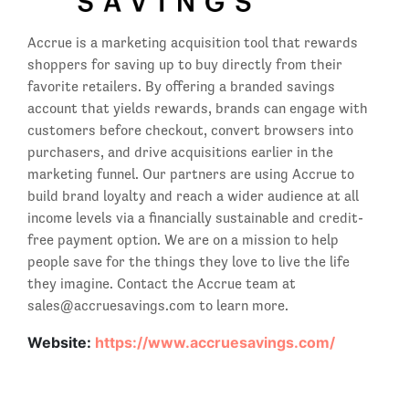
Accrue is a marketing acquisition tool that rewards
shoppers for saving up to buy directly from their
favorite retailers. By offering a branded savings
account that yields rewards, brands can engage with
customers before checkout, convert browsers into
purchasers, and drive acquisitions earlier in the
marketing funnel. Our partners are using Accrue to
build brand loyalty and reach a wider audience at all
income levels via a financially sustainable and credit-
free payment option. We are on a mission to help
people save for the things they love to live the life
they imagine. Contact the Accrue team at
sales@accruesavings.com to learn more.
Website:
https://www.accruesavings.com/