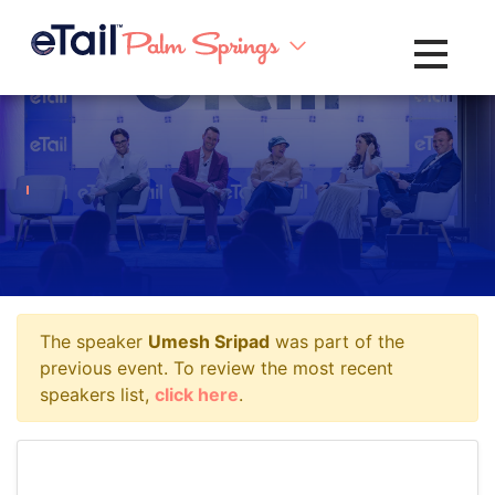
Toggle na
The speaker
Umesh Sripad
was part of the
previous event. To review the most recent
speakers list,
click here
.