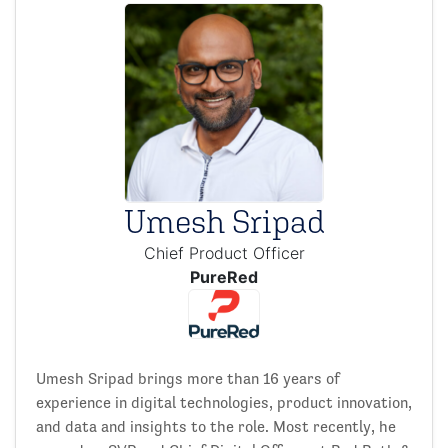
Umesh Sripad
Chief Product Officer
PureRed
Umesh Sripad brings more than 16 years of
experience in digital technologies, product innovation,
and data and insights to the role. Most recently, he