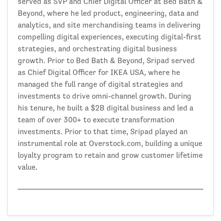
served as SVP and Chief Digital Officer at Bed Bath &
Beyond, where he led product, engineering, data and
analytics, and site merchandising teams in delivering
compelling digital experiences, executing digital-first
strategies, and orchestrating digital business
growth. Prior to Bed Bath & Beyond, Sripad served
as Chief Digital Officer for IKEA USA, where he
managed the full range of digital strategies and
investments to drive omni-channel growth. During
his tenure, he built a $2B digital business and led a
team of over 300+ to execute transformation
investments. Prior to that time, Sripad played an
instrumental role at Overstock.com, building a unique
loyalty program to retain and grow customer lifetime
value.