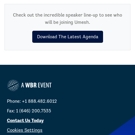
Check out the incredible speaker line-up to see who
will be joining Umesh.
Download The Latest Agenda
Phone: +1 888.482.6012
Fax: 1 (646) 200.7535
Contact Us Today
Cookies Settings