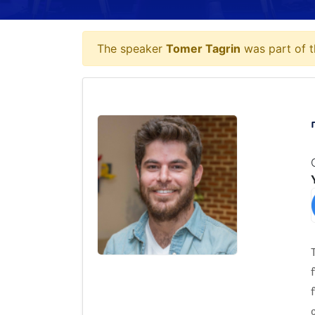
The speaker
Tomer Tagrin
was part of t