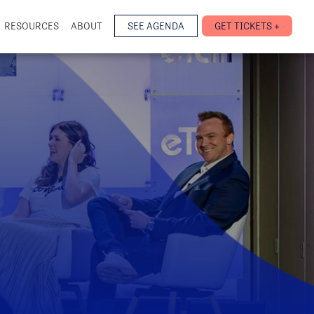
RESOURCES
ABOUT
SEE AGENDA
GET TICKETS +