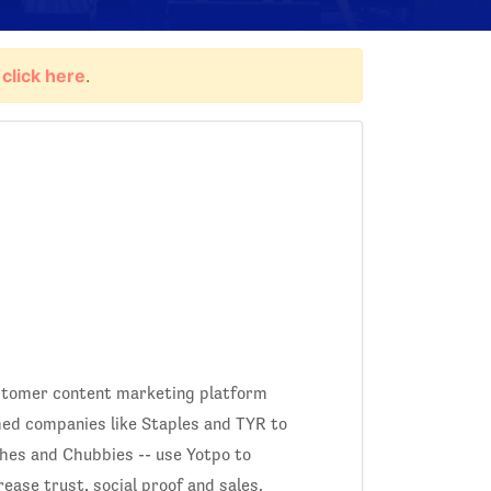
,
click here
.
ustomer content marketing platform
ed companies like Staples and TYR to
hes and Chubbies -- use Yotpo to
rease trust, social proof and sales.