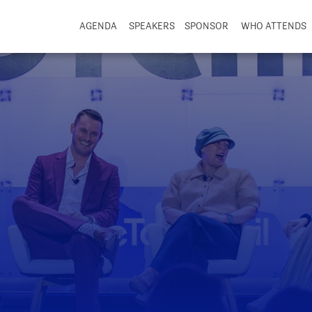
AGENDA
SPEAKERS
SPONSOR
WHO ATTENDS