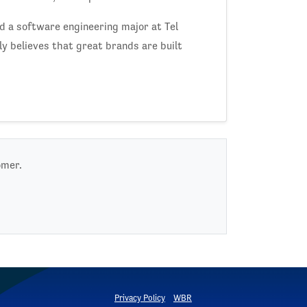
nd a software engineering major at Tel
y believes that great brands are built
omer.
Privacy Policy
WBR