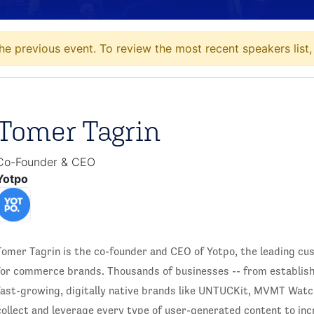
he previous event. To review the most recent speakers list
Tomer Tagrin
Co-Founder & CEO
Yotpo
Tomer Tagrin is the co-founder and CEO of Yotpo, the leading c
for commerce brands. Thousands of businesses -- from establish
fast-growing, digitally native brands like UNTUCKit, MVMT Watc
collect and leverage every type of user-generated content to inc