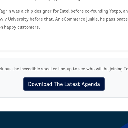
Tagrin was a chip designer for Intel before co-founding Yotpo, a
Aviv University before that. An eCommerce junkie, he passionatel
on happy customers.
k out the incredible speaker line-up to see who will be joining T
Download The Latest Agenda