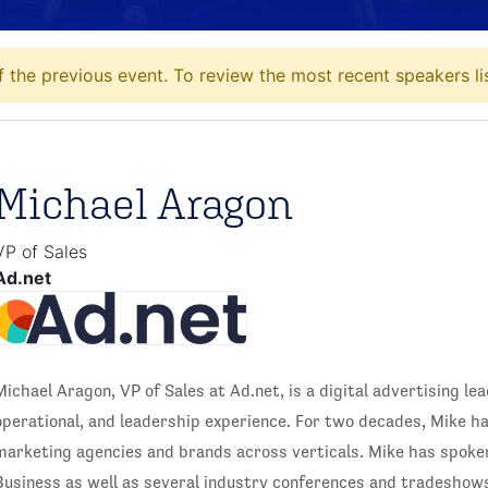
 the previous event. To review the most recent speakers li
Michael Aragon
VP of Sales
Ad.net
Michael Aragon, VP of Sales at Ad.net, is a digital advertising le
operational, and leadership experience. For two decades, Mike h
marketing agencies and brands across verticals. Mike has spoke
Business as well as several industry conferences and tradeshows