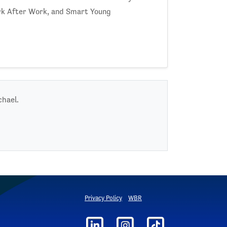
rk After Work, and Smart Young
chael.
Privacy Policy
WBR