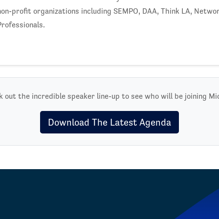
non-profit organizations including SEMPO, DAA, Think LA, Netwo
Professionals.
 out the incredible speaker line-up to see who will be joining Mi
Download The Latest Agenda