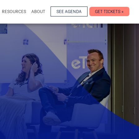
RESOURCES
ABOUT
SEE AGENDA
GET TICKETS +