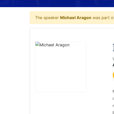
The speaker
Michael Aragon
was part of