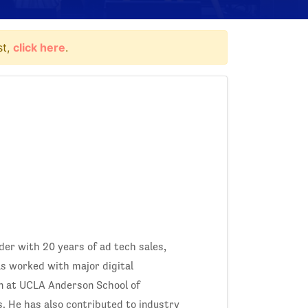
st,
click here
.
ader with 20 years of ad tech sales,
as worked with major digital
n at UCLA Anderson School of
. He has also contributed to industry