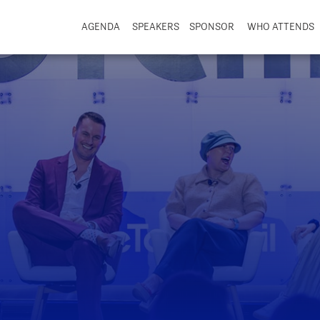
AGENDA
SPEAKERS
SPONSOR
WHO ATTENDS