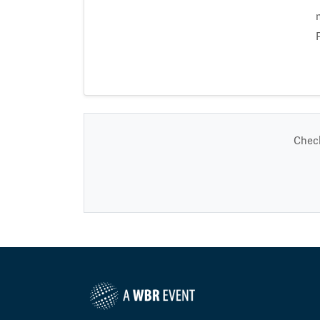
Check