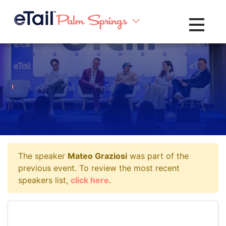
Toggle na
The speaker
Mateo Graziosi
was part of the
previous event. To review the most recent
speakers list,
click here
.