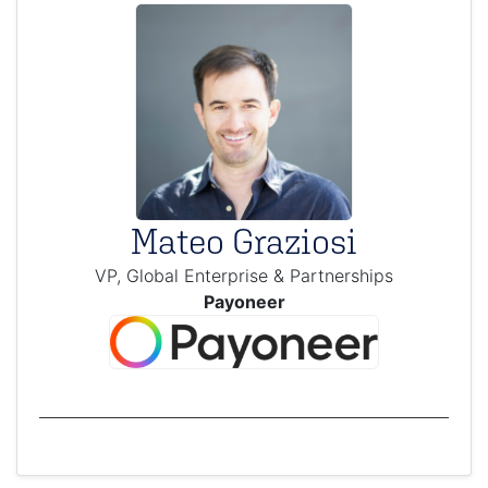
Mateo Graziosi
VP, Global Enterprise & Partnerships
Payoneer