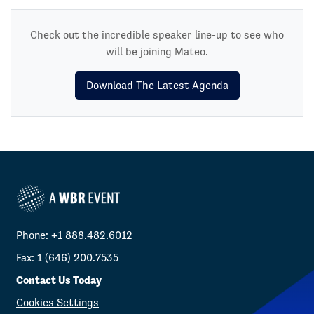
Check out the incredible speaker line-up to see who
will be joining Mateo.
Download The Latest Agenda
Phone: +1 888.482.6012
Fax: 1 (646) 200.7535
Contact Us Today
Cookies Settings