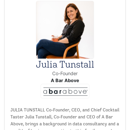
Julia Tunstall
Co-Founder
A Bar Above
JULIA TUNSTALL Co-Founder, CEO, and Chief Cocktail
Taster Julia Tunstall, Co-Founder and CEO of A Bar
Above, brings a background in data consultancy and a