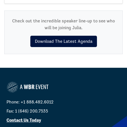
Check out the incredible speaker line-up to see who
will be joining Julia.
Download The Latest Agenda
Phone: +1 888.482.6012
Fax: 1 (646) 200.7535
Contact Us Today