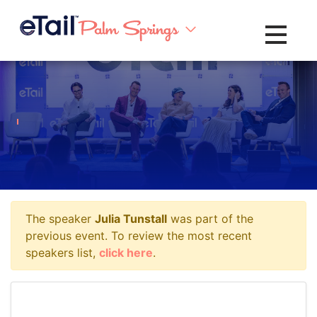
Toggle na
The speaker
Julia Tunstall
was part of the
previous event. To review the most recent
speakers list,
click here
.