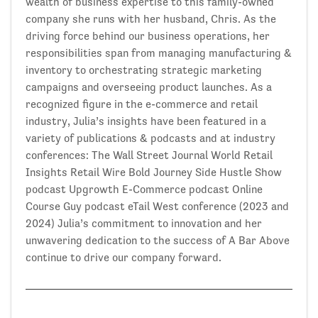
wealth of business expertise to this family-owned
company she runs with her husband, Chris. As the
driving force behind our business operations, her
responsibilities span from managing manufacturing &
inventory to orchestrating strategic marketing
campaigns and overseeing product launches. As a
recognized figure in the e-commerce and retail
industry, Julia’s insights have been featured in a
variety of publications & podcasts and at industry
conferences: The Wall Street Journal World Retail
Insights Retail Wire Bold Journey Side Hustle Show
podcast Upgrowth E-Commerce podcast Online
Course Guy podcast eTail West conference (2023 and
2024) Julia’s commitment to innovation and her
unwavering dedication to the success of A Bar Above
continue to drive our company forward.