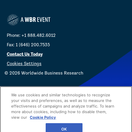
Phone: +1 888.482.6012
Fax: 1 (646) 200.7535
Contact Us Today
Cookies Settings
©
2026
Worldwide Business Research
We use cookies and similar technologies to recognize
your visits and preferences, as well as to measure the
effectiveness of campaigns and analyze traffic. To learn
Privacy Policy
WBR
more about cookies, including how to disable them,
view our
Cookie Policy
OK