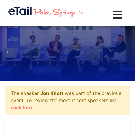
Toggle na
The speaker
Jon Knott
was part of the previous
event. To review the most recent speakers list,
click here
.