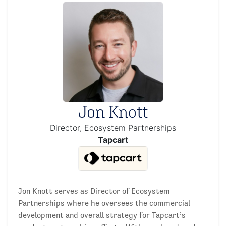
Jon Knott
Director, Ecosystem Partnerships
Tapcart
Jon Knott serves as Director of Ecosystem
Partnerships where he oversees the commercial
development and overall strategy for Tapcart’s