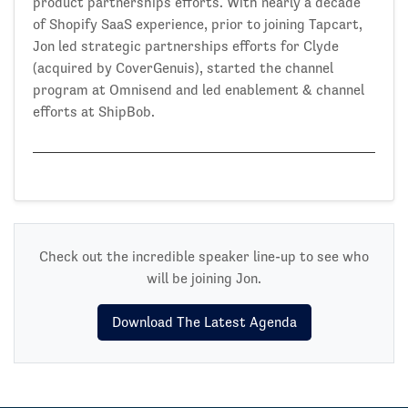
product partnerships efforts. With nearly a decade
of Shopify SaaS experience, prior to joining Tapcart,
Jon led strategic partnerships efforts for Clyde
(acquired by CoverGenuis), started the channel
program at Omnisend and led enablement & channel
efforts at ShipBob.
Check out the incredible speaker line-up to see who
will be joining Jon.
Download The Latest Agenda