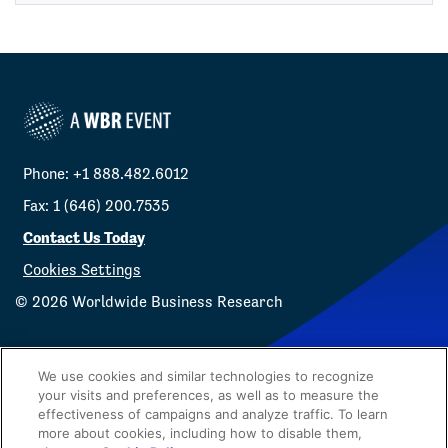
Phone: +1 888.482.6012
Fax: 1 (646) 200.7535
Contact Us Today
Cookies Settings
©
2026
Worldwide Business Research
We use cookies and similar technologies to recognize
your visits and preferences, as well as to measure the
effectiveness of campaigns and analyze traffic. To learn
Privacy Policy
WBR
more about cookies, including how to disable them,