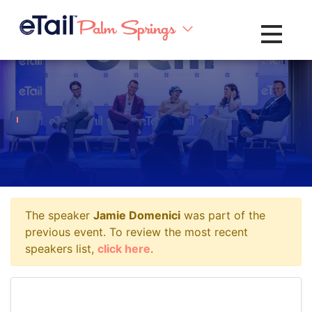
Toggle na
The speaker
Jamie Domenici
was part of the
previous event. To review the most recent
speakers list,
click here
.