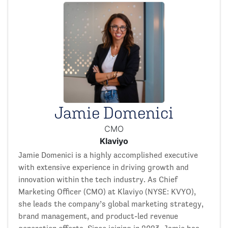
Jamie Domenici
CMO
Klaviyo
Jamie Domenici is a highly accomplished executive
with extensive experience in driving growth and
innovation within the tech industry. As Chief
Marketing Officer (CMO) at Klaviyo (NYSE: KVYO),
she leads the company’s global marketing strategy,
brand management, and product-led revenue