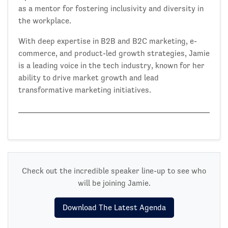
as a mentor for fostering inclusivity and diversity in
the workplace.
With deep expertise in B2B and B2C marketing, e-
commerce, and product-led growth strategies, Jamie
is a leading voice in the tech industry, known for her
ability to drive market growth and lead
transformative marketing initiatives.
Check out the incredible speaker line-up to see who
will be joining Jamie.
Download The Latest Agenda