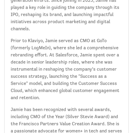
generation efforts. Since joining in 2023, Jamie has
played a key role in guiding the company through its
IPO, reshaping its brand, and launching impactful
initiatives across product marketing and digital
channels.
Prior to Klaviyo, Jamie served as CMO at GoTo
(formerly LogMeIn), where she led a comprehensive
rebranding effort. At Salesforce, Jamie spent over a
decade in senior leadership roles, where she was
instrumental in reshaping the company’s customer
success strategy, launching the "Success as a
Service" model, and building the Customer Success
Cloud, which enhanced global customer engagement
and retention.
Jamie has been recognized with several awards,
including CMO of the Year (Silver Stevie Award) and
the Francisco Partners Value Creation Award. She is
a passionate advocate for women+ in tech and serves