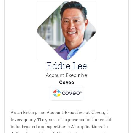
Eddie Lee
Account Executive
Coveo
As an Enterprise Account Executive at Coveo, I
leverage my 11+ years of experience in the retail
industry and my expertise in AI applications to