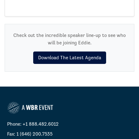
Check out the incredible speaker line-up to see who
will be joining Eddie.
Download The Latest Agenda
Phone: +1 888.482.6012
Fax: 1 (646) 200.7535