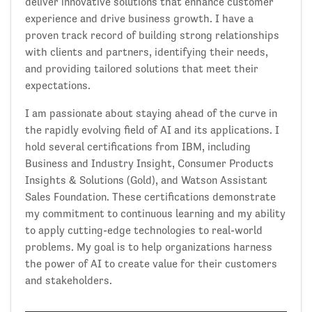
deliver innovative solutions that enhance customer
experience and drive business growth. I have a
proven track record of building strong relationships
with clients and partners, identifying their needs,
and providing tailored solutions that meet their
expectations.
I am passionate about staying ahead of the curve in
the rapidly evolving field of AI and its applications. I
hold several certifications from IBM, including
Business and Industry Insight, Consumer Products
Insights & Solutions (Gold), and Watson Assistant
Sales Foundation. These certifications demonstrate
my commitment to continuous learning and my ability
to apply cutting-edge technologies to real-world
problems. My goal is to help organizations harness
the power of AI to create value for their customers
and stakeholders.