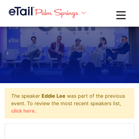
Toggle na
The speaker
Eddie Lee
was part of the previous
event. To review the most recent speakers list,
click here
.