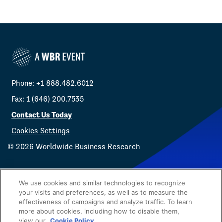
Phone: +1 888.482.6012
Fax: 1 (646) 200.7535
Contact Us Today
Cookies Settings
©
2026
Worldwide Business Research
We use cookies and similar technologies to recognize
your visits and preferences, as well as to measure the
effectiveness of campaigns and analyze traffic. To learn
Privacy Policy
WBR
more about cookies, including how to disable them,
view our
Cookie Policy