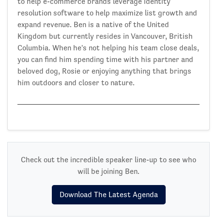
to help e-commerce brands leverage identity
resolution software to help maximize list growth and
expand revenue. Ben is a native of the United
Kingdom but currently resides in Vancouver, British
Columbia. When he's not helping his team close deals,
you can find him spending time with his partner and
beloved dog, Rosie or enjoying anything that brings
him outdoors and closer to nature.
Check out the incredible speaker line-up to see who
will be joining Ben.
Download The Latest Agenda