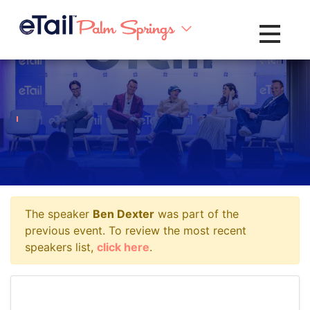
Toggle na
The speaker
Ben Dexter
was part of the
previous event. To review the most recent
speakers list,
click here
.