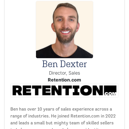
Ben Dexter
Director, Sales
Retention.com
Ben has over 10 years of sales experience across a
range of industries. He joined Retention.com in 2022
and leads a small but mighty team of skilled sellers