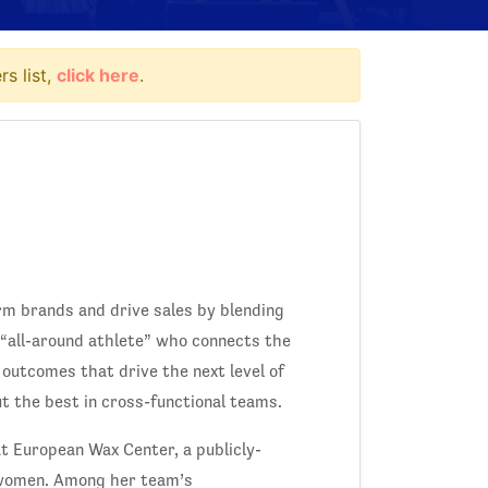
s list,
click here
.
rm brands and drive sales by blending
 “all-around athlete” who connects the
 outcomes that drive the next level of
 the best in cross-functional teams.
t European Wax Center, a publicly-
 women. Among her team’s