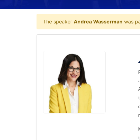
The speaker
Andrea Wasserman
was par
.