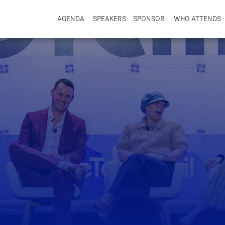
AGENDA
SPEAKERS
SPONSOR
WHO ATTENDS