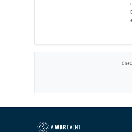
Check