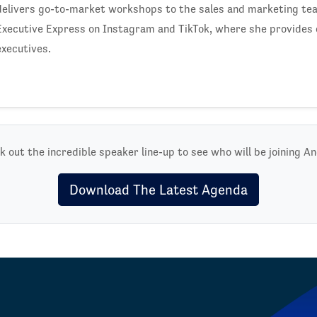
delivers go-to-market workshops to the sales and marketing te
Executive Express on Instagram and TikTok, where she provides 
executives.
 out the incredible speaker line-up to see who will be joining A
Download The Latest Agenda