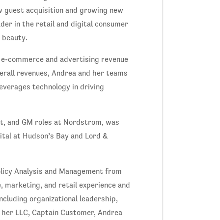
w guest acquisition and growing new
der in the retail and digital consumer
d beauty.
w e-commerce and advertising revenue
overall revenues, Andrea and her teams
leverages technology in driving
nt, and GM roles at Nordstrom, was
ital at Hudson’s Bay and Lord &
olicy Analysis and Management from
, marketing, and retail experience and
cluding organizational leadership,
h her LLC, Captain Customer, Andrea