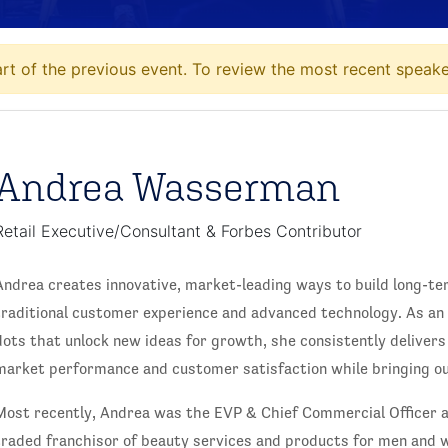
t of the previous event. To review the most recent speaker
Andrea Wasserman
Retail Executive/Consultant & Forbes Contributor
Andrea creates innovative, market-leading ways to build long-te
traditional customer experience and advanced technology. As an
dots that unlock new ideas for growth, she consistently delivers
market performance and customer satisfaction while bringing out
Most recently, Andrea was the EVP & Chief Commercial Officer a
traded franchisor of beauty services and products for men and