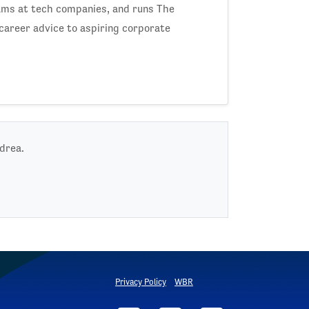
ams at tech companies, and runs The
career advice to aspiring corporate
ndrea.
Privacy Policy
WBR