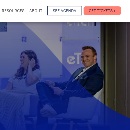
RESOURCES
ABOUT
SEE AGENDA
GET TICKETS +