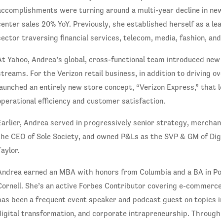
accomplishments were turning around a multi-year decline in ne
center sales 20% YoY. Previously, she established herself as a lea
sector traversing financial services, telecom, media, fashion, an
At Yahoo, Andrea’s global, cross-functional team introduced ne
streams. For the Verizon retail business, in addition to driving 
launched an entirely new store concept, “Verizon Express,” that 
operational efficiency and customer satisfaction.
Earlier, Andrea served in progressively senior strategy, mercha
the CEO of Sole Society, and owned P&Ls as the SVP & GM of Dig
Taylor.
Andrea earned an MBA with honors from Columbia and a BA in P
Cornell. She’s an active Forbes Contributor covering e-commerce
has been a frequent event speaker and podcast guest on topics in
digital transformation, and corporate intrapreneurship. Throug