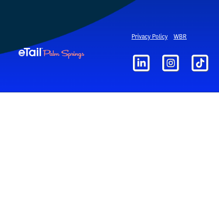
Privacy Policy
WBR