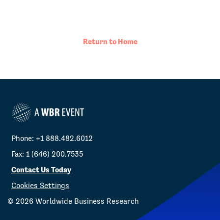
Return to Home
Phone: +1 888.482.6012
Fax: 1 (646) 200.7535
Contact Us Today
Cookies Settings
©
2026
Worldwide Business Research