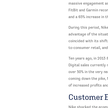
massive engagement as 
FitBit and Garmin reco
and a 65% increase in t
During this period, Nik
advantage of the situat
coincided with its shi
to-consumer retail, an
Ten years ago, in 2013
Digital sales currently
over 50% in the very ne
coming down the pike, N
of increased profits an
Customer 
Nike shocked the ecomm