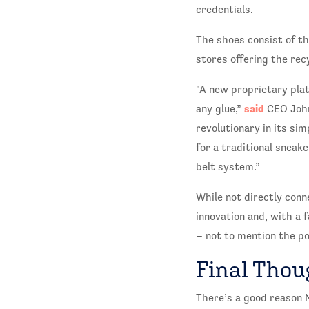
credentials.
The shoes consist of t
stores offering the rec
"A new proprietary pla
said
any glue,”
CEO John 
revolutionary in its si
for a traditional sneak
belt system.”
While not directly con
innovation and, with a
– not to mention the po
Final Thou
There’s a good reason N