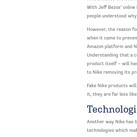
With Jeff Bezos’ onlin
people understood why 
However, the reason for
when it came to preven
Amazon platform and Ni
Understanding that a cu
product itself – will h
to Nike removing its p
Fake Nike products will
it, they are far less li
Technologi
Another way Nike has b
technologies which make