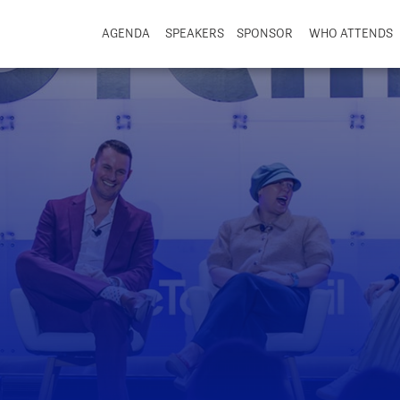
AGENDA
SPEAKERS
SPONSOR
WHO ATTENDS