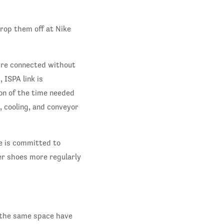
rop them off at Nike
’re connected without
ISPA link is
ion of the time needed
, cooling, and conveyor
e is committed to
er shoes more regularly
n the same space have