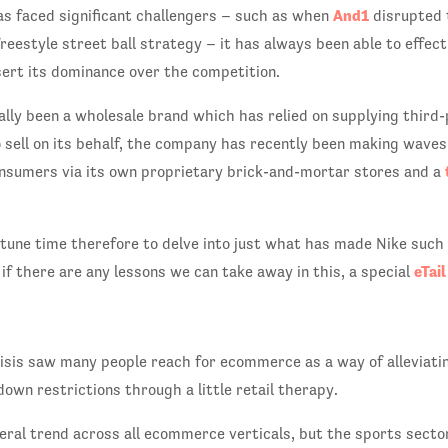
And1
s faced significant challengers – such as when
disrupted 
reestyle street ball strategy – it has always been able to effect
ert its dominance over the competition.
ally been a wholesale brand which has relied on supplying thir
sell on its behalf, the company has recently been making waves b
onsumers via its own proprietary brick-and-mortar stores and a
tune time therefore to delve into just what has made Nike suc
eTai
 if there are any lessons we can take away in this, a special
isis saw many people reach for ecommerce as a way of alleviati
down restrictions through a little retail therapy.
eral trend across all ecommerce verticals, but the sports sector