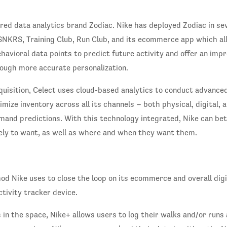
red data analytics brand Zodiac. Nike has deployed Zodiac in se
 SNKRS, Training Club, Run Club, and its ecommerce app which all
avioral data points to predict future activity and offer an impr
ough more accurate personalization.
uisition, Celect uses cloud-based analytics to conduct advanc
imize inventory across all its channels – both physical, digital,
mand predictions. With this technology integrated, Nike can be
kely to want, as well as where and when they want them.
d Nike uses to close the loop on its ecommerce and overall digi
ctivity tracker device.
 in the space, Nike+ allows users to log their walks and/or runs