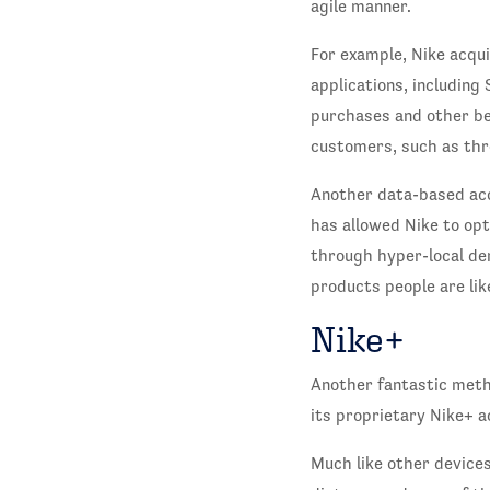
agile manner.
For example, Nike acqui
applications, including
purchases and other beh
customers, such as thr
Another data-based acq
has allowed Nike to opt
through hyper-local de
products people are li
Nike+
Another fantastic metho
its proprietary Nike+ a
Much like other devices