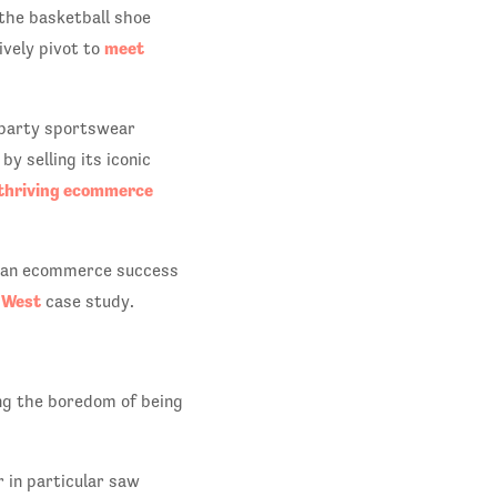
the basketball shoe
meet
ively pivot to
d-party sportswear
y selling its iconic
thriving ecommerce
h an ecommerce success
l West
case study.
ng the boredom of being
 in particular saw