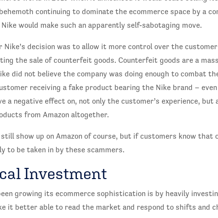
e behemoth continuing to dominate the ecommerce space by a co
Nike would make such an apparently self-sabotaging move.
 Nike’s decision was to allow it more control over the customer
ting the sale of counterfeit goods. Counterfeit goods are a mas
ke did not believe the company was doing enough to combat th
stomer receiving a fake product bearing the Nike brand – even i
ave a negative effect on, not only the customer’s experience, but 
roducts from Amazon altogether.
 still show up on Amazon of course, but if customers know that of
kely to be taken in by these scammers.
cal Investment
een growing its ecommerce sophistication is by heavily investi
 it better able to read the market and respond to shifts and ch