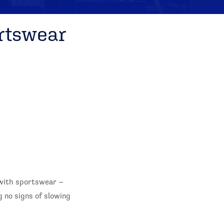
rtswear
with sportswear –
 no signs of slowing