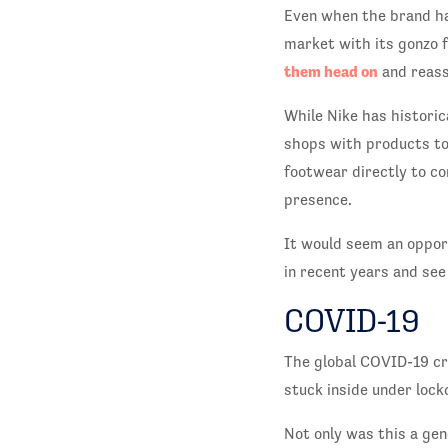
Even when the brand ha
market with its gonzo f
them head on
and reass
While Nike has historic
shops with products to 
footwear directly to c
presence.
It would seem an oppor
in recent years and see
COVID-19
The global COVID-19 cr
stuck inside under lock
Not only was this a gen