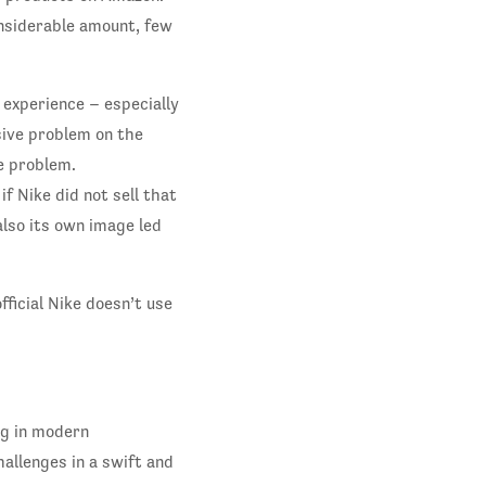
nsiderable amount, few
 experience – especially
sive problem on the
e problem.
f Nike did not sell that
also its own image led
ficial Nike doesn’t use
ng in modern
allenges in a swift and