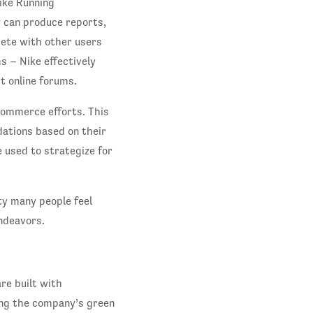
Nike Running
 can produce reports,
pete with other users
 – Nike effectively
t online forums.
commerce efforts. This
ations based on their
e used to strategize for
lty many people feel
ndeavors.
re built with
ing the company’s green