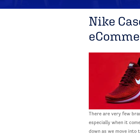
Nike Cas
eCommer
There are very few bra
especially when it com
down as we move into 