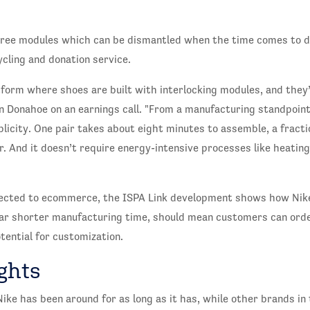
hree modules which can be dismantled when the time comes to d
ycling and donation service.
tform where shoes are built with interlocking modules, and they
Donahoe on an earnings call. "From a manufacturing standpoint, 
mplicity. One pair takes about eight minutes to assemble, a fract
er. And it doesn’t require energy-intensive processes like heating
nected to ecommerce, the ISPA Link development shows how Nik
 far shorter manufacturing time, should mean customers can ord
tential for customization.
ghts
ike has been around for as long as it has, while other brands i