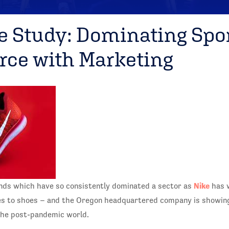
e Study: Dominating Spo
ce with Marketing
Nike
nds which have so consistently dominated a sector as
has 
es to shoes – and the Oregon headquartered company is showing
the post-pandemic world.