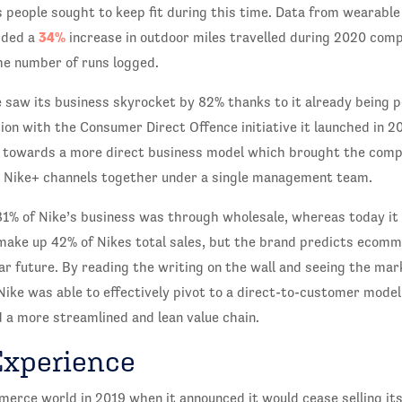
people sought to keep fit during this time. Data from wearable
34%
rded a
increase in outdoor miles travelled during 2020 com
he number of runs logged.
e saw its business skyrocket by 82% thanks to it already being p
ion with the Consumer Direct Offence initiative it launched in 2
ft towards a more direct business model which brought the comp
d Nike+ channels together under a single management team.
 81% of Nike’s business was through wholesale, whereas today it
 make up 42% of Nikes total sales, but the brand predicts ecomm
ar future. By reading the writing on the wall and seeing the ma
ike was able to effectively pivot to a direct-to-customer model
d a more streamlined and lean value chain.
Experience
erce world in 2019 when it announced it would cease selling it