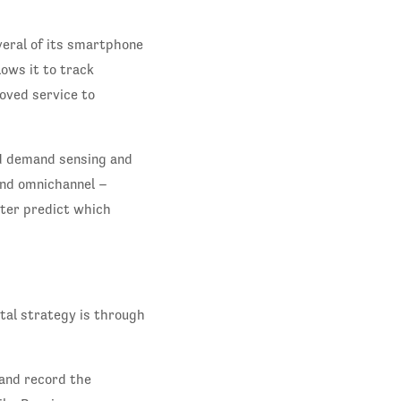
veral of its smartphone
ows it to track
oved service to
ed demand sensing and
 and omnichannel –
tter predict which
tal strategy is through
 and record the