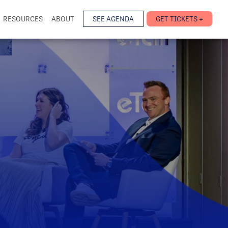
RESOURCES
ABOUT
SEE AGENDA
GET TICKETS +