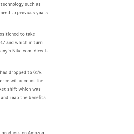
 technology such as
pared to previous years
ositioned to take
017 and which in turn
any’s Nike.com, direct-
 has dropped to 61%.
erce will account for
rket shift which was
 and reap the benefits
s products on Amazon.