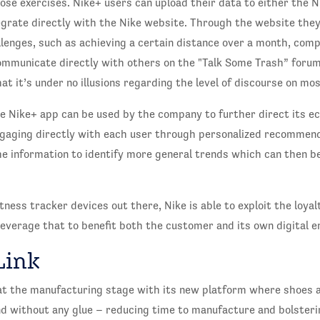
ose exercises. Nike+ users can upload their data to either the 
grate directly with the Nike website. Through the website they
allenges, such as achieving a certain distance over a month, com
ommunicate directly with others on the "Talk Some Trash” forums
t it’s under no illusions regarding the level of discourse on mos
e Nike+ app can be used by the company to further direct its e
ngaging directly with each user through personalized recommend
 the information to identify more general trends which can then b
tness tracker devices out there, Nike is able to exploit the loya
everage that to benefit both the customer and its own digital e
Link
 at the manufacturing stage with its new platform where shoes a
nd without any glue – reducing time to manufacture and bolster