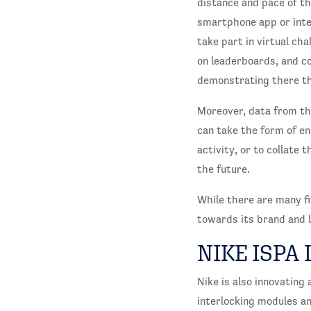
distance and pace of th
smartphone app or inte
take part in virtual ch
on leaderboards, and c
demonstrating there tha
Moreover, data from th
can take the form of e
activity, or to collate
the future.
While there are many fi
towards its brand and l
NIKE ISPA 
Nike is also innovating
interlocking modules a