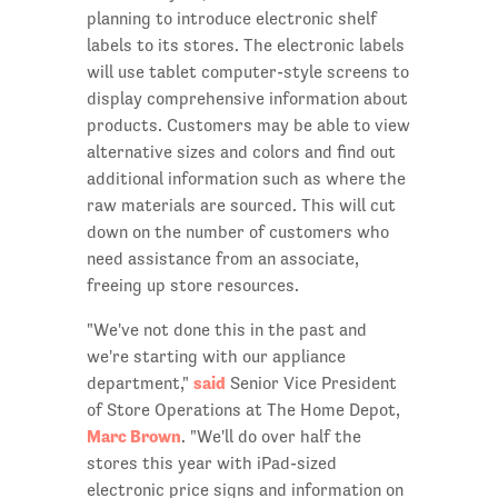
planning to introduce electronic shelf
labels to its stores. The electronic labels
will use tablet computer-style screens to
display comprehensive information about
products. Customers may be able to view
alternative sizes and colors and find out
additional information such as where the
raw materials are sourced. This will cut
down on the number of customers who
need assistance from an associate,
freeing up store resources.
"We've not done this in the past and
we're starting with our appliance
said
department,"
Senior Vice President
of Store Operations at The Home Depot,
Marc Brown
. "We'll do over half the
stores this year with iPad-sized
electronic price signs and information on