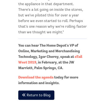
the appliance in that department.
There's a lot going on inside the stores,
but we've piloted this for over a year
before we even started to roll. Perhaps
that's one reason why we're rolling faster
than we thought we might."
You can hear The Home Depot's
VP of
Online, Marketing and Merchandising
Technology, Igor Cherny,
speak at
eTail
West 2019
, in February, at the JW
Marriott, Palm Springs, CA.
Download the agenda
today for more
information and insights.
Return to Blog