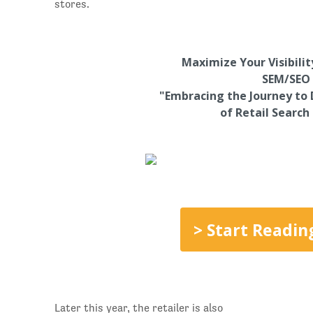
stores.
Maximize Your Visibili
SEM/SEO 
"Embracing the Journey to 
of Retail Search
> Start Readin
Later this year, the retailer is also