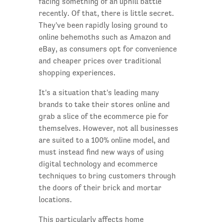
facing something of an uphill battle
recently. Of that, there is little secret.
They've been rapidly losing ground to
online behemoths such as Amazon and
eBay, as consumers opt for convenience
and cheaper prices over traditional
shopping experiences.
It's a situation that's leading many
brands to take their stores online and
grab a slice of the ecommerce pie for
themselves. However, not all businesses
are suited to a 100% online model, and
must instead find new ways of using
digital technology and ecommerce
techniques to bring customers through
the doors of their brick and mortar
locations.
This particularly affects home