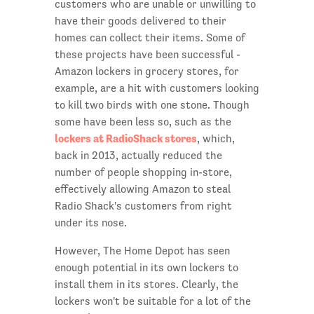
customers who are unable or unwilling to
have their goods delivered to their
homes can collect their items. Some of
these projects have been successful -
Amazon lockers in grocery stores, for
example, are a hit with customers looking
to kill two birds with one stone. Though
some have been less so, such as the
l
ockers at RadioShack stores
, which,
back in 2013, actually reduced the
number of people shopping in-store,
effectively allowing Amazon to steal
Radio Shack's customers from right
under its nose.
However, The Home Depot has seen
enough potential in its own lockers to
install them in its stores. Clearly, the
lockers won't be suitable for a lot of the