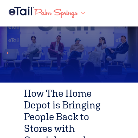
How The Home
Depot is Bringing
People Back to
Stores with