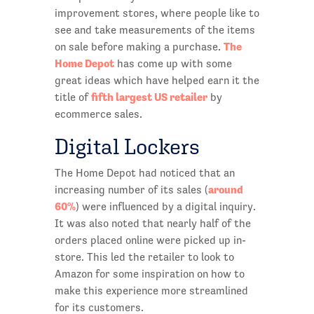
improvement stores, where people like to
see and take measurements of the items
The
on sale before making a purchase.
Home Depot
has come up with some
great ideas which have helped earn it the
fifth largest US retailer
title of
by
ecommerce sales.
Digital Lockers
The Home Depot had noticed that an
around
increasing number of its sales (
60%
) were influenced by a digital inquiry.
It was also noted that nearly half of the
orders placed online were picked up in-
store. This led the retailer to look to
Amazon for some inspiration on how to
make this experience more streamlined
for its customers.