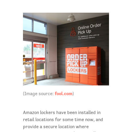
fool.com
(Image source:
)
Amazon lockers have been installed in
retail locations for some time now, and
provide a secure location where