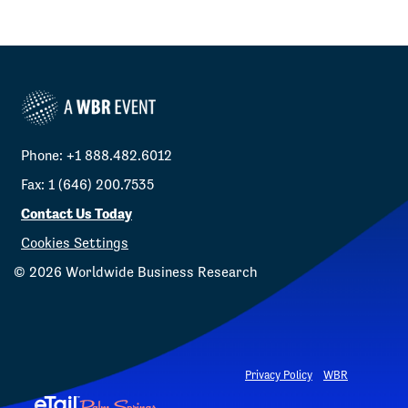
Phone: +1 888.482.6012
Fax: 1 (646) 200.7535
Contact Us Today
Cookies Settings
©
2026
Worldwide Business Research
Privacy Policy
WBR