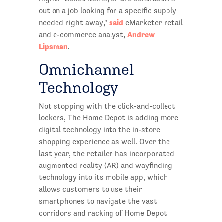
out on a job looking for a specific supply
said
needed right away,"
eMarketer retail
Andrew
and e-commerce analyst,
Lipsman
.
Omnichannel
Technology
Not stopping with the click-and-collect
lockers, The Home Depot is adding more
digital technology into the in-store
shopping experience as well. Over the
last year, the retailer has incorporated
augmented reality (AR) and wayfinding
technology into its mobile app, which
allows customers to use their
smartphones to navigate the vast
corridors and racking of Home Depot