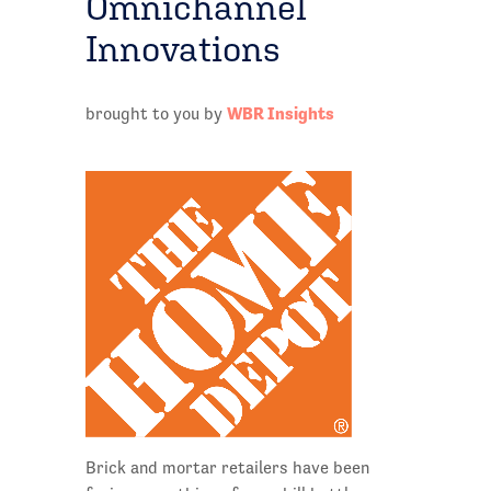
Omnichannel
Innovations
WBR Insights
brought to you by
Brick and mortar retailers have been