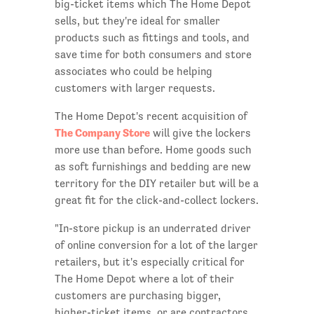
big-ticket items which The Home Depot
sells, but they're ideal for smaller
products such as fittings and tools, and
save time for both consumers and store
associates who could be helping
customers with larger requests.
The Home Depot's recent acquisition of
The Company Store
will give the lockers
more use than before. Home goods such
as soft furnishings and bedding are new
territory for the DIY retailer but will be a
great fit for the click-and-collect lockers.
"In-store pickup is an underrated driver
of online conversion for a lot of the larger
retailers, but it's especially critical for
The Home Depot where a lot of their
customers are purchasing bigger,
higher-ticket items, or are contractors