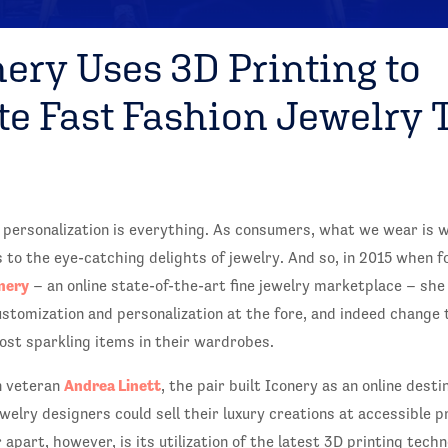
ery Uses 3D Printing to
te Fast Fashion Jewelry 
, personalization is everything. As consumers, what we wear is w
to the eye-catching delights of jewelry. And so, in 2015 when 
nery
– an online state-of-the-art fine jewelry marketplace – she
stomization and personalization at the fore, and indeed change 
t sparkling items in their wardrobes.
Andrea Linett
n veteran
, the pair built Iconery as an online dest
ewelry designers could sell their luxury creations at accessible p
apart, however, is its utilization of the latest 3D printing tech