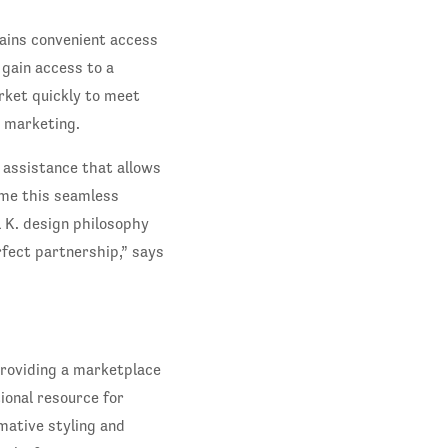
gains convenient access
 gain access to a
rket quickly to meet
 marketing.
 assistance that allows
 me this seamless
l K. design philosophy
rfect partnership,” says
providing a marketplace
ional resource for
mative styling and