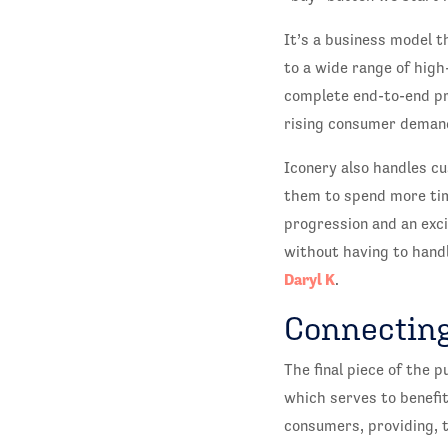
It’s a business model t
to a wide range of high
complete end-to-end pr
rising consumer demand
Iconery also handles cu
them to spend more tim
progression and an exci
without having to handl
Daryl K
.
Connecting
The final piece of the p
which serves to benefit
consumers, providing, 