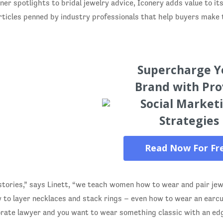
ner spotlights to bridal jewelry advice, Iconery adds value to i
rticles penned by industry professionals that help buyers make
Supercharge Y
Brand with Pr
Social Market
Strategies
Read Now For Fr
stories,” says Linett, “we teach women how to wear and pair jew
to layer necklaces and stack rings – even how to wear an earcuf
orate lawyer and you want to wear something classic with an edg