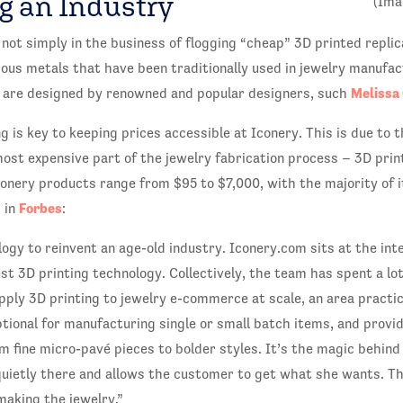
g an Industry
(Ima
 not simply in the business of flogging “cheap” 3D printed replic
ious metals that have been traditionally used in jewelry manufact
Melissa
s are designed by renowned and popular designers, such
g is key to keeping prices accessible at Iconery. This is due to 
most expensive part of the jewelry fabrication process – 3D pri
conery products range from $95 to $7,000, with the majority of 
Forbes
 in
:
ogy to reinvent an age-old industry. Iconery.com sits at the inte
t 3D printing technology. Collectively, the team has spent a lo
apply 3D printing to jewelry e-commerce at scale, an area practi
ptional for manufacturing single or small batch items, and provide
 fine micro-pavé pieces to bolder styles. It’s the magic behind
quietly there and allows the customer to get what she wants. Th
making the jewelry.”