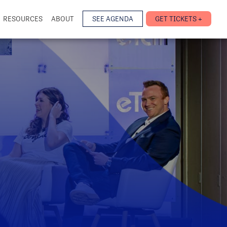
RESOURCES
ABOUT
SEE AGENDA
GET TICKETS +