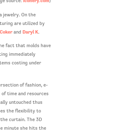
iconery.com
ge source:
)
a jewelry. On the
uring are utilized by
 Coker
Daryl K
and
.
the fact that molds have
nting immediately
items costing under
rsection of fashion, e-
t of time and resources
cally untouched thus
s the flexibility to
 the curtain. The 3D
e minute she hits the