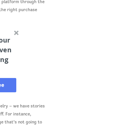
ts platform through the
 the right purchase
our
oven
ing
ee
elry – we have stories
f. For instance,
e that’s not going to