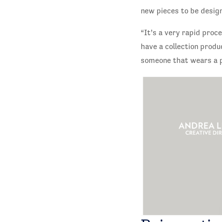
new pieces to be desig
“It’s a very rapid proc
have a collection produ
someone that wears a pi