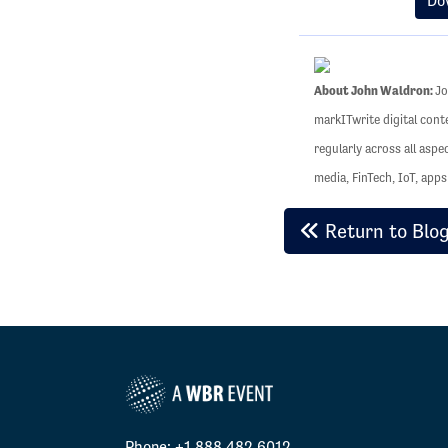
Do
About John Waldron:
Jo
markITwrite digital cont
regularly across all aspe
media, FinTech, IoT, app
Return to Blo
Phone: +1 888.482.6012