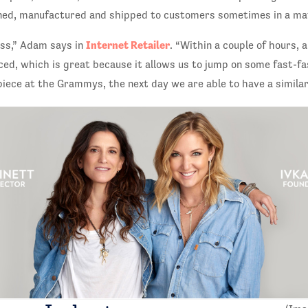
ned, manufactured and shipped to customers sometimes in a ma
Internet Retailer
ess,” Adam says in
. “Within a couple of hours, 
ced, which is great because it allows us to jump on some fast-fa
ece at the Grammys, the next day we are able to have a similar 