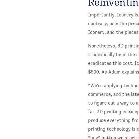
Reinventin
Importantly, Iconery is
contrary, only the prec
Iconery, and the piece
Nonetheless, 3D printin
traditionally been the 
eradicates this cost. I
$500. As Adam explains
“We're applying technol
commerce, and the lates
to figure out a way to 
far. 3D printing is exce
produce everything from
printing technology is 
“buy” button we start 