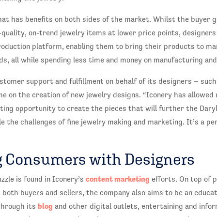
hat has benefits on both sides of the market. Whilst the buyer 
-quality, on-trend jewelry items at lower price points, designers
oduction platform, enabling them to bring their products to ma
s, all while spending less time and money on manufacturing and
stomer support and fulfillment on behalf of its designers – such
e on the creation of new jewelry designs. “Iconery has allowed
ting opportunity to create the pieces that will further the Dary
e the challenges of fine jewelry making and marketing. It’s a pe
 Consumers with Designers
content marketing
uzzle is found in Iconery’s
efforts. On top of 
 both buyers and sellers, the company also aims to be an educat
blog
through its
and other digital outlets, entertaining and infor