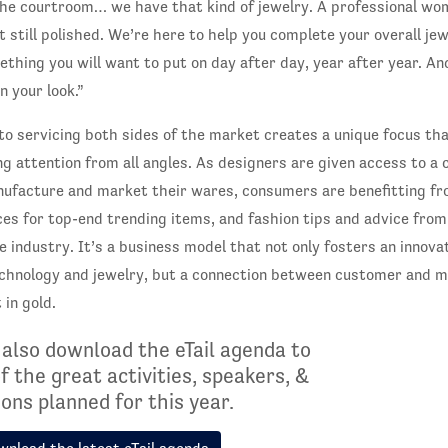
the courtroom… we have that kind of jewelry. A professional w
et still polished. We’re here to help you complete your overall j
mething you will want to put on day after day, year after year. A
n your look.”
o servicing both sides of the market creates a unique focus t
ng attention from all angles. As designers are given access to a
nufacture and market their wares, consumers are benefitting fr
ces for top-end trending items, and fashion tips and advice fro
e industry. It’s a business model that not only fosters an innova
chnology and jewelry, but a connection between customer and ma
 in gold.
 also download the eTail agenda to
of the great activities, speakers, &
ons planned for this year.