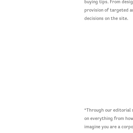
buying tips. From desig
provision of targeted a
decisions on the site.
“Through our editorial 
on everything from how 
imagine you are a corp