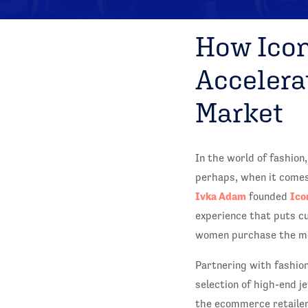
How Icon
Accelera
Market
In the world of fashion
perhaps, when it comes 
Ivka Adam
Ico
founded
experience that puts cu
women purchase the mos
Partnering with fashio
selection of high-end j
the ecommerce retailer 