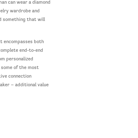
oman can wear a diamond
ewelry wardrobe and
nd something that will
hat encompasses both
 complete end-to-end
om personalized
m some of the most
tive connection
ker – additional value