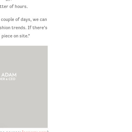
tter of hours.
a couple of days, we can
shion trends. If there’s
piece on site.”