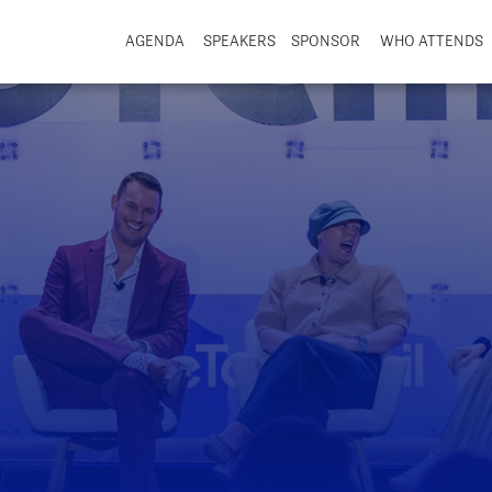
AGENDA
SPEAKERS
SPONSOR
WHO ATTENDS