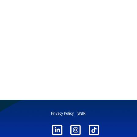
Privacy Policy
WBR