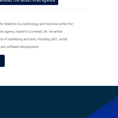
wnload the latest eTail agenda
hn Waldron is a technology and business writer for
ent agency, based in Cornwall, UK. He writes
cts of marketing and tech, including SEO, social
s and software development.
g