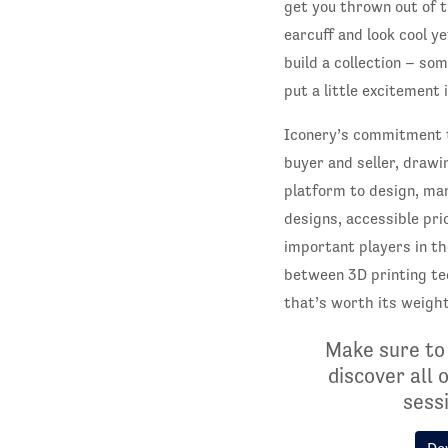
get you thrown out of 
earcuff and look cool y
build a collection – so
put a little excitement i
Iconery’s commitment t
buyer and seller, drawi
platform to design, ma
designs, accessible pri
important players in th
between 3D printing te
that’s worth its weight
Make sure to
discover all 
sessi