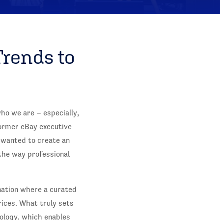
Trends to
ho we are – especially,
former eBay executive
 wanted to create an
the way professional
ination where a curated
rices. What truly sets
nology, which enables