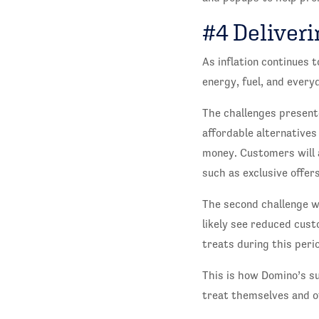
#4 Deliveri
As inflation continues t
energy, fuel, and every
The challenges presente
affordable alternatives
money. Customers will a
such as exclusive offe
The second challenge wi
likely see reduced custo
treats during this peri
This is how Domino’s su
treat themselves and of