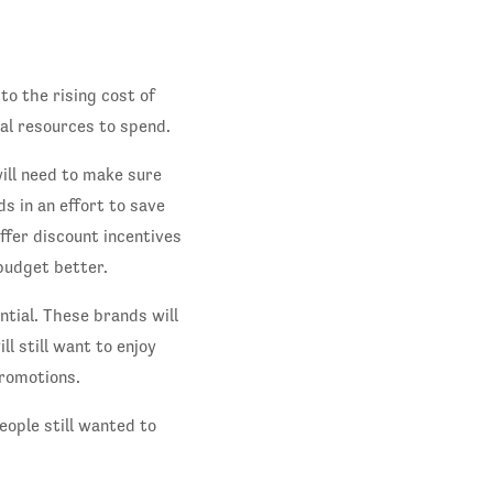
 to the rising cost of
ial resources to spend.
ill need to make sure
s in an effort to save
ffer discount incentives
budget better.
ntial. These brands will
ll still want to enjoy
promotions.
eople still wanted to