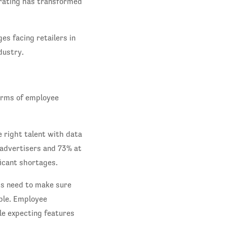
erating has transformed
es facing retailers in
dustry.
erms of employee
 right talent with data
advertisers and 73% at
icant shortages.
ds need to make sure
ble. Employee
le expecting features