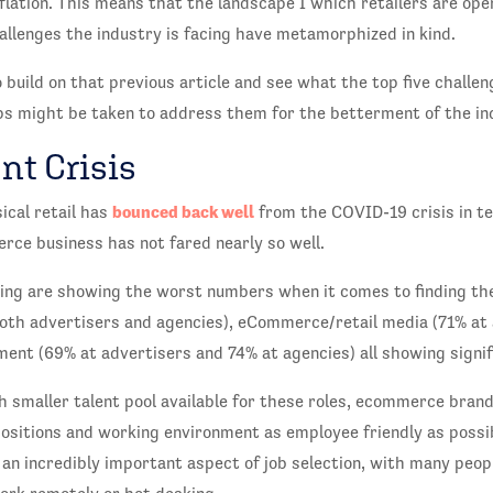
nflation. This means that the landscape I which retailers are op
hallenges the industry is facing have metamorphized in kind.
 build on that previous article and see what the top five challeng
s might be taken to address them for the betterment of the in
nt Crisis
bounced back well
ical retail has
from the COVID-19 crisis in t
rce business has not fared nearly so well.
ing are showing the worst numbers when it comes to finding the
oth advertisers and agencies), eCommerce/retail media (71% at 
ent (69% at advertisers and 74% at agencies) all showing signif
h smaller talent pool available for these roles, ecommerce bran
positions and working environment as employee friendly as possi
an incredibly important aspect of job selection, with many peop