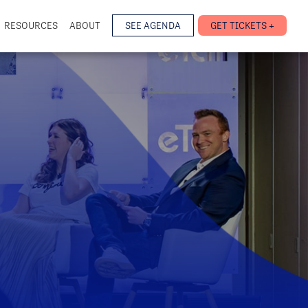
RESOURCES
ABOUT
SEE AGENDA
GET TICKETS +