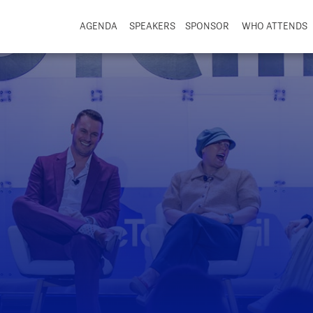
AGENDA
SPEAKERS
SPONSOR
WHO ATTENDS