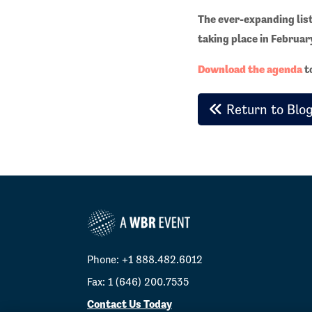
The ever-expanding list 
taking place in Februar
Download the agenda
to
Return to Blo
Phone: +1 888.482.6012
Fax: 1 (646) 200.7535
Contact Us Today