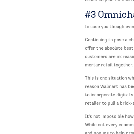
#3 Omnich
In case you though eve
Continuing to pose a ch
offer the absolute best
customers are increasi
mortar retail together.
This is one situation w
reason Walmart has been
to incorporate digital 
retailer to pull a brick
It's not impossible ho
While not every ecomme
and popups to help pro