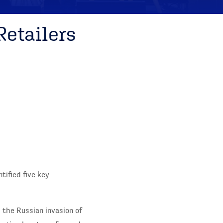
Retailers
tified five key
 the Russian invasion of