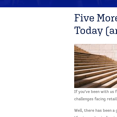
Five Mor
Today (a
If you’ve been with us 
challenges facing reta
Well, there has been a 