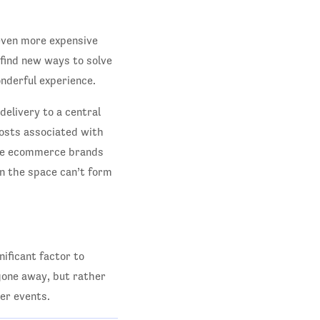
 even more expensive
 find new ways to solve
nderful experience.
 delivery to a central
costs associated with
hose ecommerce brands
n the space can’t form
ificant factor to
 gone away, but rather
er events.