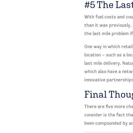
#5 The Last
With fuel costs and cou
than it was previously.
the last mile problem 
One way in which retaile
location – such as a lo
last mile delivery. Nat
which also have a netwo
innovative partnerships
Final Thou
There are five more cha
consider is the fact th
been compounded by add