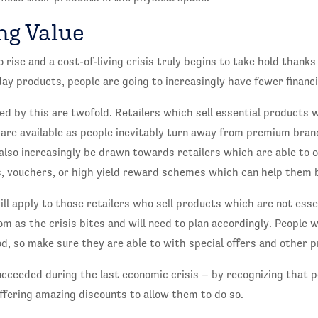
ng Value
o rise and a cost-of-living crisis truly begins to take hold thanks
day products, people are going to increasingly have fewer financ
d by this are twofold. Retailers which sell essential products w
 are available as people inevitably turn away from premium brand
lso increasingly be drawn towards retailers which are able to o
rs, vouchers, or high yield reward schemes which can help them 
ll apply to those retailers who sell products which are not esse
m as the crisis bites and will need to plan accordingly. People wi
od, so make sure they are able to with special offers and other 
cceeded during the last economic crisis – by recognizing that p
fering amazing discounts to allow them to do so.