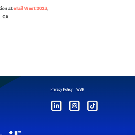
tion at
eTail West 2023
,
, CA.
Privacy Policy
WBR