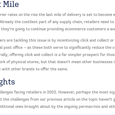
 Mile
rier rates on the rise the last mile of delivery is set to become
 Already the costliest part of any supply chain, retailers need to
if they’re going to continue providing ecommerce customers a wo
rs are tackling this issue is by incentivizing click and collect or
cal post office – as these both serve to significantly reduce the 
urally, offering click and collect is a far simpler prospect for t
rk of physical stores, but that doesn’t mean other businesses i
 with other brands to offer the same.
ghts
llenges facing retailers in 2022. However, perhaps the most sign
at the challenges from our previous article on the topic haven’t
itional ones brought about by the ongoing permacrisis and oth