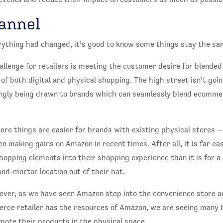
annel
rything had changed, it’s good to know some things stay the sa
allenge for retailers is meeting the customer desire for blende
 of both digital and physical shopping. The high street isn’t goi
ngly being drawn to brands which can seamlessly blend ecomme
here things are easier for brands with existing physical stores –
 making gains on Amazon in recent times. After all, it is far eas
shopping elements into their shopping experience than it is for
-and-mortar location out of their hat.
wever, as we have seen Amazon step into the convenience store 
rce retailer has the resources of Amazon, we are seeing many 
mote their products in the physical space.