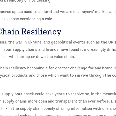
work remotely or hot desking.
merce space need to understand we are in a buyers’ market and e
e to those considering a role.
Chain Resiliency
sis, the war in Ukraine, and geopolitical events such as the UK’
y in our supply chains and brands have found it increasingly diffi
her – whether up or down the value chain.
chain resiliency becoming a far greater challenge for any brand i
hysical products and those which want to survive through the co
supply bottleneck could take years to resolve so, in the meanti
r supply chains more open and transparent than ever before. Di
 link in the supply chain openly sharing information with one ano
 events and reduce their impact on customers as much as possib