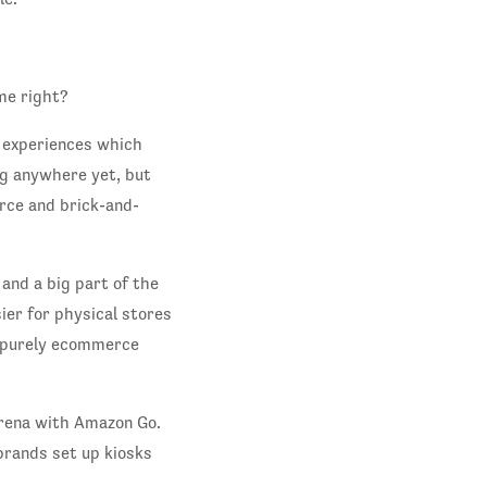
me right?
d experiences which
ng anywhere yet, but
rce and brick-and-
 and a big part of the
ier for physical stores
 a purely ecommerce
arena with Amazon Go.
brands set up kiosks