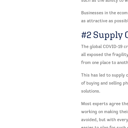
such as the ability to 
Businesses in the ecom
as attractive as possibl
#2 Supply 
The global COVID-19 cri
all exposed the fragilit
from one place to anot
This has led to supply 
of buying and selling p
solutions.
Most experts agree the 
working on making thei
avoided, but with every
easier to plan for such