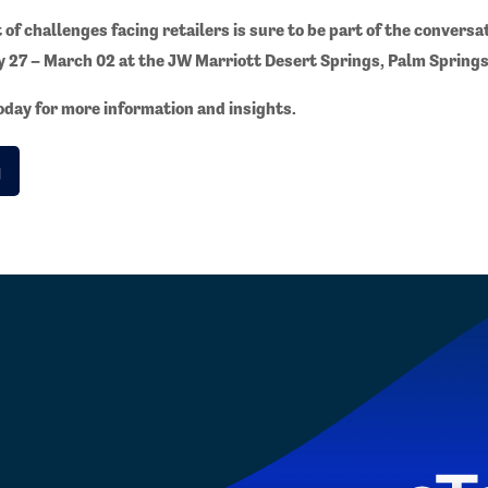
of challenges facing retailers is sure to be part of the conversa
y 27 – March 02 at the JW Marriott Desert Springs, Palm Springs
day for more information and insights.
g