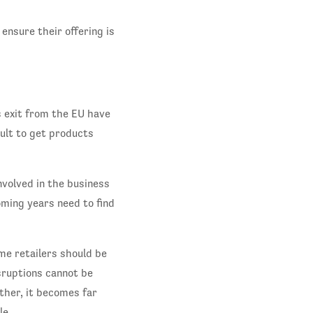
nsure their offering is
s exit from the EU have
cult to get products
nvolved in the business
ming years need to find
me retailers should be
sruptions cannot be
ther, it becomes far
le.