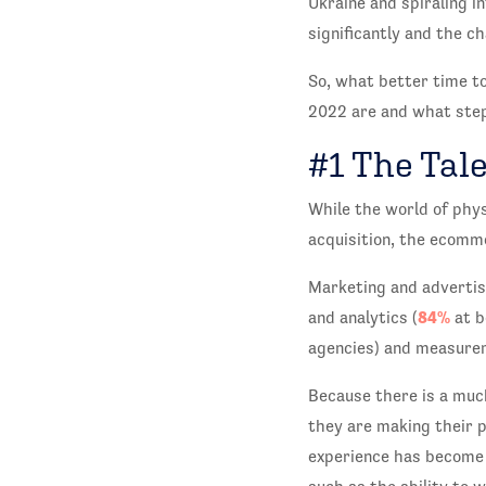
Ukraine and spiraling i
significantly and the c
So, what better time to
2022 are and what step
#1 The Tale
While the world of phys
acquisition, the ecomme
Marketing and advertis
84%
and analytics (
at b
agencies) and measurem
Because there is a muc
they are making their 
experience has become 