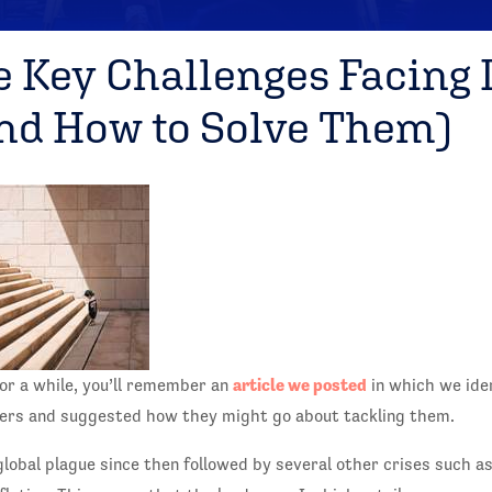
e Key Challenges Facing 
nd How to Solve Them)
article we posted
for a while, you’ll remember an
in which we iden
ilers and suggested how they might go about tackling them.
global plague since then followed by several other crises such as