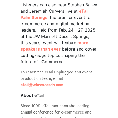
Listeners can also hear Stephen Bailey
and Jeremiah Curvers live at
eTail
Palm Springs
, the premier event for
e-commerce and digital marketing
leaders. Held from Feb. 24 - 27, 2025,
at the JW Marriott Desert Springs,
this year’s event will feature
more
speakers than ever
before and cover
cutting-edge topics shaping the
future of eCommerce.
To reach the eTail Unplugged and event
production team, email
etail@wbresearch.com
.
About eTail
Since 1999, eTail has been the leading
annual conference for e-commerce and