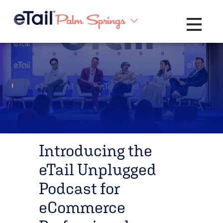
Toggle na
Introducing the
eTail Unplugged
Podcast for
eCommerce