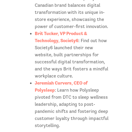
Canadian brand balances digital
transformation with its unique in-
store experience, showcasing the
power of customer-first innovation.
Brit Tucker, VP Product &
Technology, Society6
: Find out how
Society6 launched their new
website, built partnerships for
successful digital transformation,
and the ways Brit fosters a mindful
workplace culture.
Jeremiah Curvers, CEO of
Polysleep
: Learn how Polysleep
pivoted from DTC to sleep wellness
leadership, adapting to post-
pandemic shifts and fostering deep
customer loyalty through impactful
storytelling.