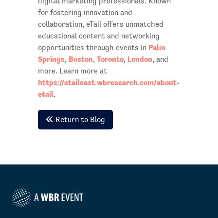
digital marketing professionals. Known
for fostering innovation and
collaboration, eTail offers unmatched
educational content and networking
Palm
opportunities through events in
Springs
Boston
Toronto
London
,
,
,
, and
more. Learn more at
https://etaileast.wbresearch.com/about-
etail
.
Return to Blog