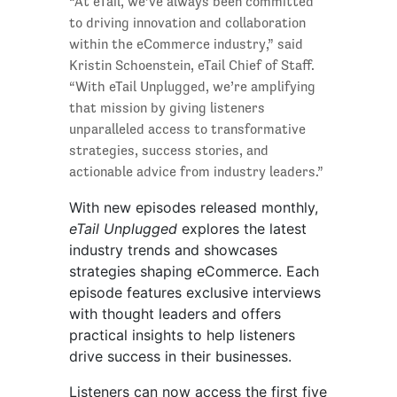
“At eTail, we’ve always been committed
to driving innovation and collaboration
within the eCommerce industry,” said
Kristin Schoenstein, eTail Chief of Staff.
“With eTail Unplugged, we’re amplifying
that mission by giving listeners
unparalleled access to transformative
strategies, success stories, and
actionable advice from industry leaders.”
With new episodes released monthly,
eTail Unplugged
explores the latest
industry trends and showcases
strategies shaping eCommerce. Each
episode features exclusive interviews
with thought leaders and offers
practical insights to help listeners
drive success in their businesses.
Listeners can now access the first five