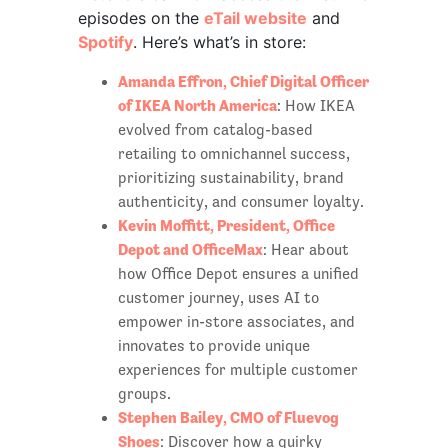
episodes on the
eTail website
and
Spotify
. Here’s what’s in store:
Amanda Effron, Chief Digital Officer
of IKEA North America
: How IKEA
evolved from catalog-based
retailing to omnichannel success,
prioritizing sustainability, brand
authenticity, and consumer loyalty.
Kevin Moffitt, President, Office
Depot and OfficeMax
: Hear about
how Office Depot ensures a unified
customer journey, uses AI to
empower in-store associates, and
innovates to provide unique
experiences for multiple customer
groups.
Stephen Bailey, CMO of Fluevog
Shoes
: Discover how a quirky