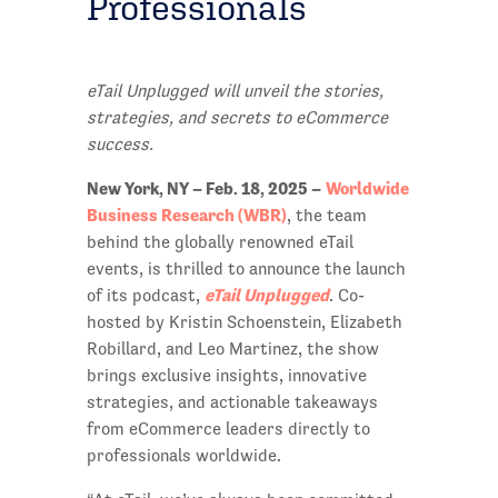
Professionals
eTail Unplugged will unveil the stories,
strategies, and secrets to eCommerce
success.
New York, NY – Feb. 18, 2025 –
Worldwide
Business Research (WBR)
, the team
behind the globally renowned eTail
events, is thrilled to announce the launch
eTail Unplugged
of its podcast,
. Co-
hosted by Kristin Schoenstein, Elizabeth
Robillard, and Leo Martinez, the show
brings exclusive insights, innovative
strategies, and actionable takeaways
from eCommerce leaders directly to
professionals worldwide.