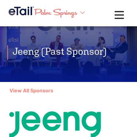
Toggle na
Jeeng (Past Sponsor)
View All Sponsors