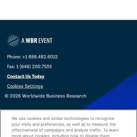
Phone: +1 888.482.6012
Fax: 1 (646) 200.7535
Contact Us Today
Cookies Settings
©
2026
Worldwide Business Research
We use cookies and similar technologies to recognize
your visits and preferences, as well as to measure the
effectiveness of campaigns and analyze traffic. To learn
Privacy Policy
WBR
more about cookies, including how to disable them,