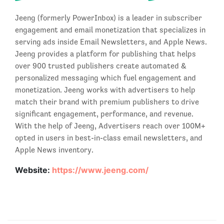
Jeeng (formerly PowerInbox) is a leader in subscriber
engagement and email monetization that specializes in
serving ads inside Email Newsletters, and Apple News.
Jeeng provides a platform for publishing that helps
over 900 trusted publishers create automated &
personalized messaging which fuel engagement and
monetization. Jeeng works with advertisers to help
match their brand with premium publishers to drive
significant engagement, performance, and revenue.
With the help of Jeeng, Advertisers reach over 100M+
opted in users in best-in-class email newsletters, and
Apple News inventory.
Website:
https://www.jeeng.com/