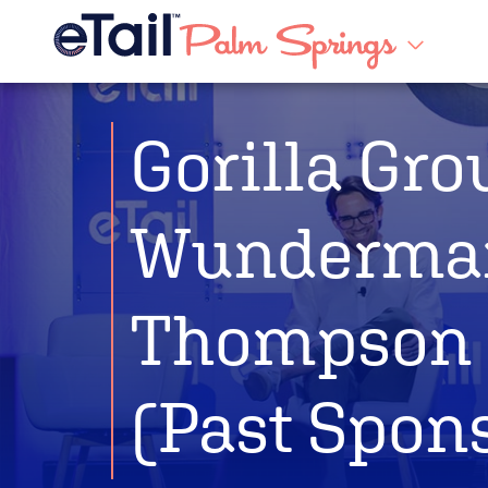
Gorilla Gro
Wunderma
Thompson
(Past Spon