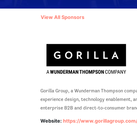
View All Sponsors
Gorilla Group, a Wunderman Thompson company
experience design, technology enablement, a
enterprise B2B and direct-to-consumer bran
Website:
https://www.gorillagroup.com