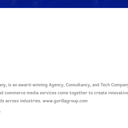
, is an award-winning Agency, Consultancy, and Tech Company. 
nd commerce media services come together to create innovative,
ds across industries. www.gorillagroup.com
/