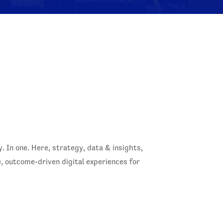
In one. Here, strategy, data & insights,
 outcome-driven digital experiences for