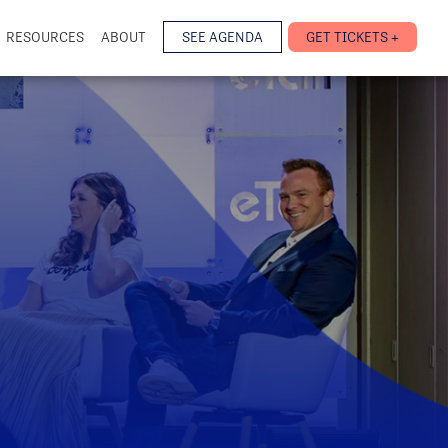
RESOURCES
ABOUT
SEE AGENDA
GET TICKETS +