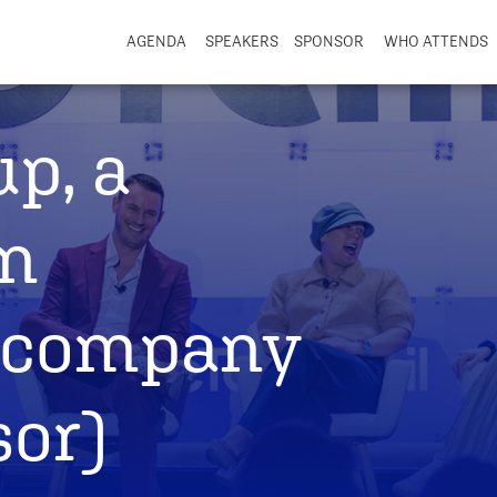
AGENDA
SPEAKERS
SPONSOR
WHO ATTENDS
up, a
n
 company
sor)