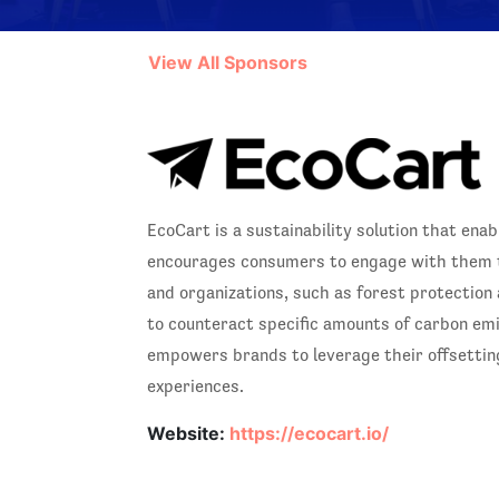
View All Sponsors
EcoCart is a sustainability solution that ena
encourages consumers to engage with them th
and organizations, such as forest protection
to counteract specific amounts of carbon em
empowers brands to leverage their offsetting 
experiences.
Website:
https://ecocart.io/