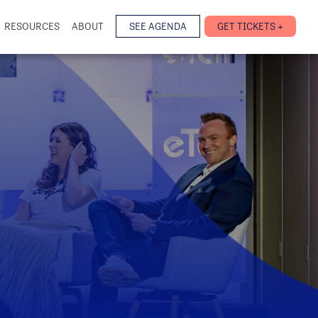
RESOURCES
ABOUT
SEE AGENDA
GET TICKETS +