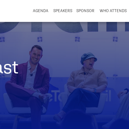
AGENDA
SPEAKERS
SPONSOR
WHO ATTENDS
ast