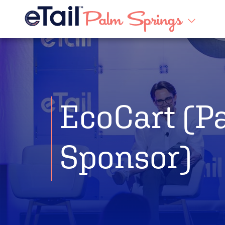
EcoCart (P
Sponsor)