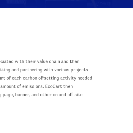
ociated with their value chain and then
ting and partnering with various projects
nt of each carbon offsetting activity needed
 amount of emissions. EcoCart then
 page, banner, and other on and off-site