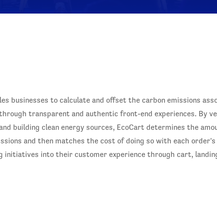
bles businesses to calculate and offset the carbon emissions ass
rough transparent and authentic front-end experiences. By vet
 and building clean energy sources, EcoCart determines the amou
issions and then matches the cost of doing so with each order's
initiatives into their customer experience through cart, landing