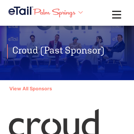
Toggle na
Croud (Past Sponsor)
View All Sponsors