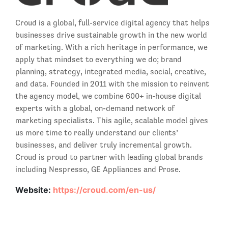
Croud is a global, full-service digital agency that helps
businesses drive sustainable growth in the new world
of marketing. With a rich heritage in performance, we
apply that mindset to everything we do; brand
planning, strategy, integrated media, social, creative,
and data. Founded in 2011 with the mission to reinvent
the agency model, we combine 600+ in-house digital
experts with a global, on-demand network of
marketing specialists. This agile, scalable model gives
us more time to really understand our clients’
businesses, and deliver truly incremental growth.
Croud is proud to partner with leading global brands
including Nespresso, GE Appliances and Prose.
Website:
https://croud.com/en-us/