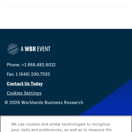
Phone: +1 888.482.6012
Fax: 1 (646) 200.7535
Contact Us Today
Cookies Settings
©
2026
Worldwide Business Research
We use cookies and similar technologies to recognize
your visits and preferences, as well as to measure the