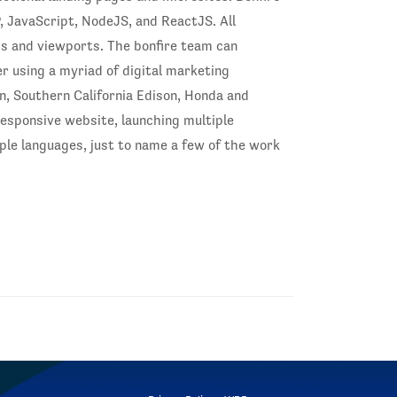
, JavaScript, NodeJS, and ReactJS. All
ms and viewports. The bonfire team can
er using a myriad of digital marketing
on, Southern California Edison, Honda and
responsive website, launching multiple
le languages, just to name a few of the work