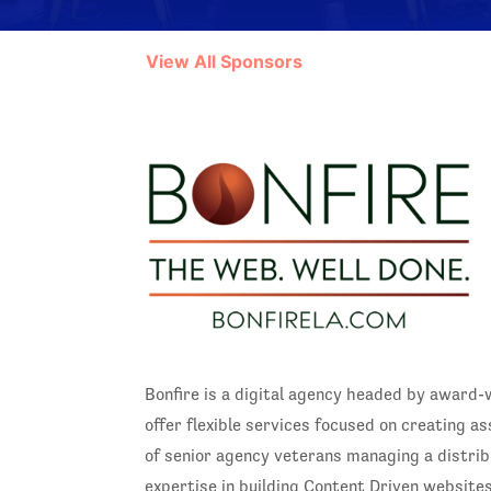
View All Sponsors
Bonfire is a digital agency headed by award-
offer flexible services focused on creating as
of senior agency veterans managing a distri
expertise in building Content Driven websites