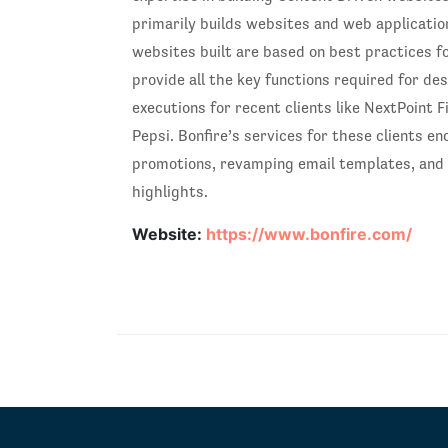
primarily builds websites and web application
websites built are based on best practices f
provide all the key functions required for de
executions for recent clients like NextPoint 
Pepsi. Bonfire’s services for these clients e
promotions, revamping email templates, and 
highlights.
Website:
https://www.bonfire.com/