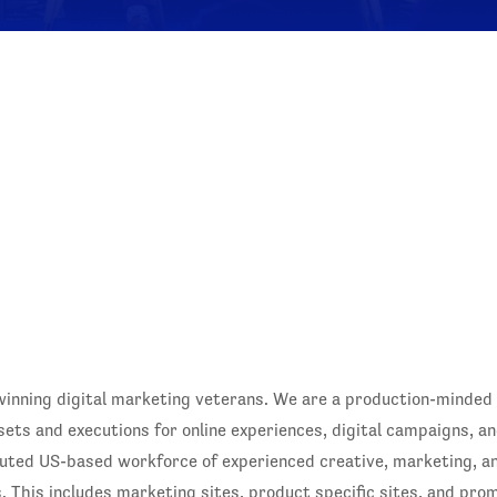
winning digital marketing veterans. We are a production-minded
sets and executions for online experiences, digital campaigns, an
buted US-based workforce of experienced creative, marketing, 
. This includes marketing sites, product specific sites, and pro