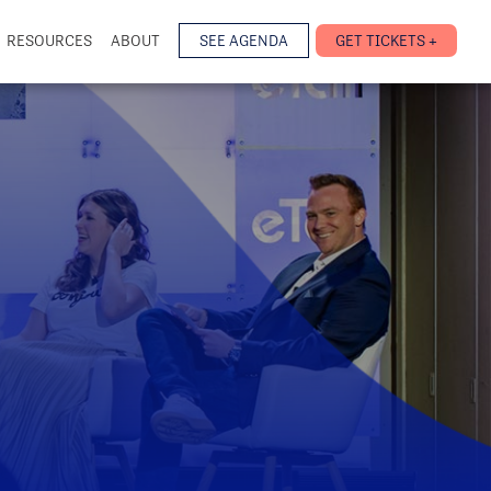
RESOURCES
ABOUT
SEE AGENDA
GET TICKETS +