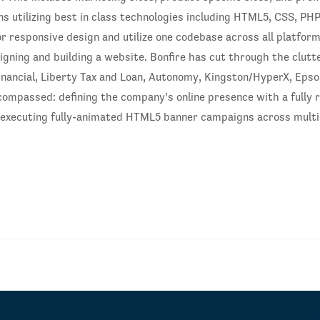
s utilizing best in class technologies including HTML5, CSS, PHP
or responsive design and utilize one codebase across all platfor
signing and building a website. Bonfire has cut through the clutt
Financial, Liberty Tax and Loan, Autonomy, Kingston/HyperX, Eps
ncompassed: defining the company’s online presence with a fully 
executing fully-animated HTML5 banner campaigns across multip