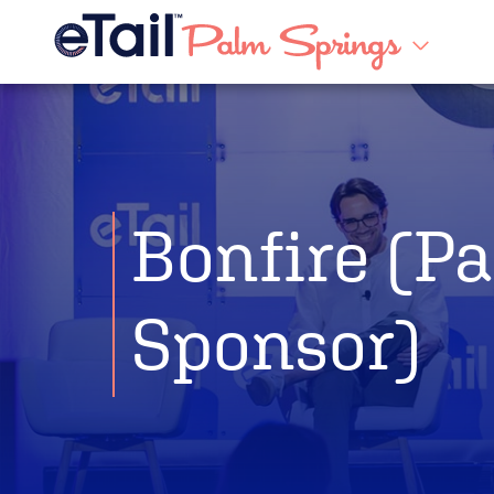
Bonfire (Pa
Sponsor)