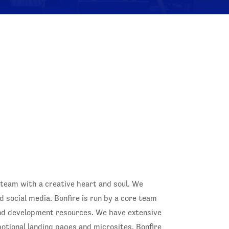
 team with a creative heart and soul. We
d social media. Bonfire is run by a core team
and development resources. We have extensive
motional landing pages and microsites. Bonfire