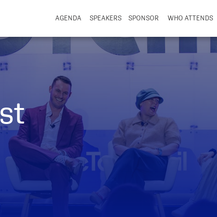
AGENDA
SPEAKERS
SPONSOR
WHO ATTENDS
st