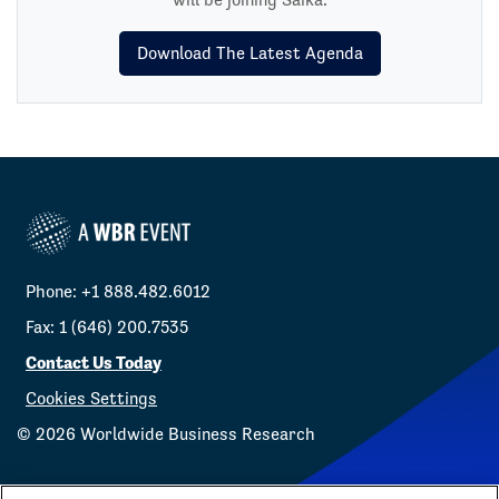
Download The Latest Agenda
Phone: +1 888.482.6012
Fax: 1 (646) 200.7535
Contact Us Today
Cookies Settings
©
2026
Worldwide Business Research