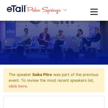
Toggle na
The speaker
Saika Pitre
was part of the previous
event. To review the most recent speakers list,
click here
.