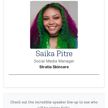
Saika Pitre
Social Media Manager
Stratia Skincare
Check out the incredible speaker line-up to see who
will be joining Saika.