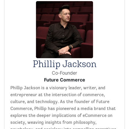
Phillip Jackson
Co-Founder
Future Commerce
Phillip Jackson is a visionary leader, writer, and
entrepreneur at the intersection of commerce,
culture, and technology. As the founder of Future
Commerce, Phillip has pioneered a media brand that
explores the deeper implications of eCommerce on
society, weaving insights from philosophy,