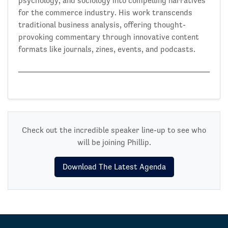
psychology, and sociology into compelling narratives
for the commerce industry. His work transcends
traditional business analysis, offering thought-
provoking commentary through innovative content
formats like journals, zines, events, and podcasts.
Check out the incredible speaker line-up to see who
will be joining Phillip.
Download The Latest Agenda