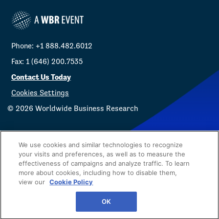
Phone: +1 888.482.6012
Fax: 1 (646) 200.7535
Contact Us Today
Cookies Settings
©
2026
Worldwide Business Research
We use cookies and similar technologies to recognize
your visits and preferences, as well as to measure the
effectiveness of campaigns and analyze traffic. To learn
Privacy Policy
WBR
more about cookies, including how to disable them,
view our
Cookie Policy
OK