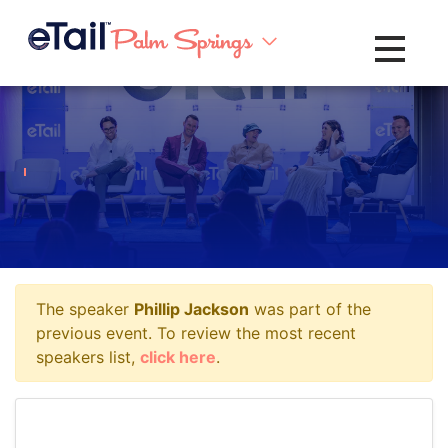
Toggle na
The speaker
Phillip Jackson
was part of the
previous event. To review the most recent
speakers list,
click here
.