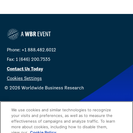
Phone: +1 888.482.6012
Fax: 1 (646) 200.7535
Contact Us Today
Cookies Settings
©
2026
Worldwide Business Research
We use cookies and similar technologies to recognize
your visits and preferences, as well as to measure the
effectiveness of campaigns and analyze traffic. To learn
Privacy Policy
WBR
more about cookies, including how to disable them,
view our
Cookie Policy