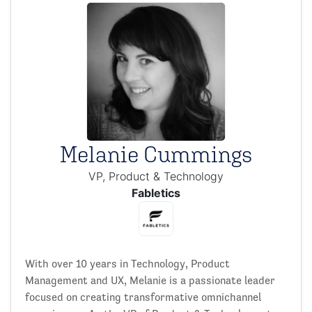
Melanie Cummings
VP, Product & Technology
Fabletics
With over 10 years in Technology, Product
Management and UX, Melanie is a passionate leader
focused on creating transformative omnichannel