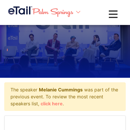
Toggle na
The speaker
Melanie Cummings
was part of the
previous event. To review the most recent
speakers list,
click here
.