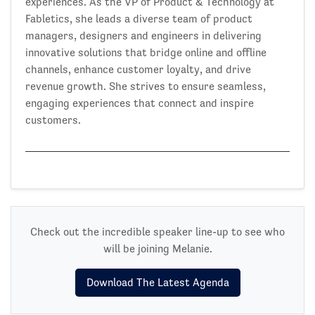
experiences. As the VP of Product & Technology at
Fabletics, she leads a diverse team of product
managers, designers and engineers in delivering
innovative solutions that bridge online and offline
channels, enhance customer loyalty, and drive
revenue growth. She strives to ensure seamless,
engaging experiences that connect and inspire
customers.
Check out the incredible speaker line-up to see who
will be joining Melanie.
Download The Latest Agenda