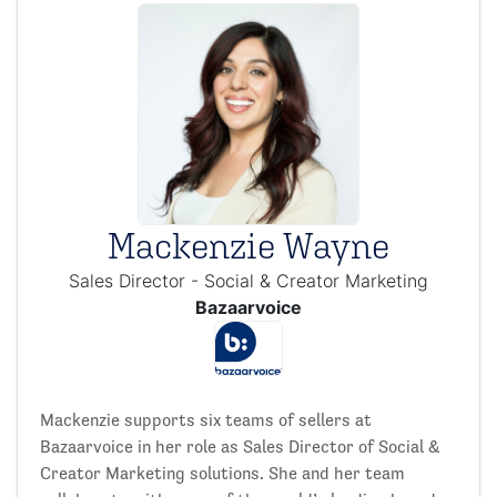
Mackenzie Wayne
Sales Director - Social & Creator Marketing
Bazaarvoice
Mackenzie supports six teams of sellers at
Bazaarvoice in her role as Sales Director of Social &
Creator Marketing solutions. She and her team