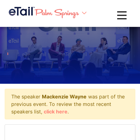
Toggle na
The speaker
Mackenzie Wayne
was part of the
previous event. To review the most recent
speakers list,
click here
.