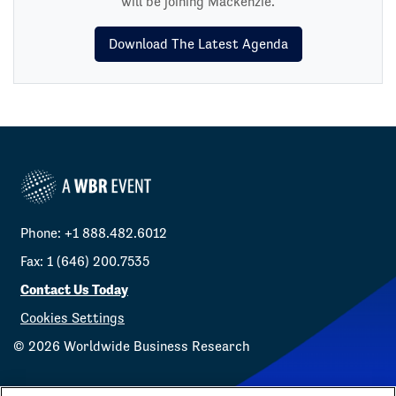
will be joining Mackenzie.
Download The Latest Agenda
Phone: +1 888.482.6012
Fax: 1 (646) 200.7535
Contact Us Today
Cookies Settings
©
2026
Worldwide Business Research