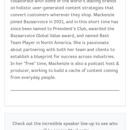
collaborate with some of the world’s leading brands
on holistic user-generated content strategies that
convert customers wherever they shop. Mackenzie
joined Bazaarvoice in 2021, and in this short time has
since been named to President’s Club, awarded the
Bazaarvoice Global Value award, and named Best
Team Player in North America. She is passionate
about partnering with both her team and clients to
establish a blueprint for success across industries.
In her "free" time, Mackenzie is also a podcast host &
producer, working to build a cache of content coming
from everyday people.
Check out the incredible speaker line-up to see who