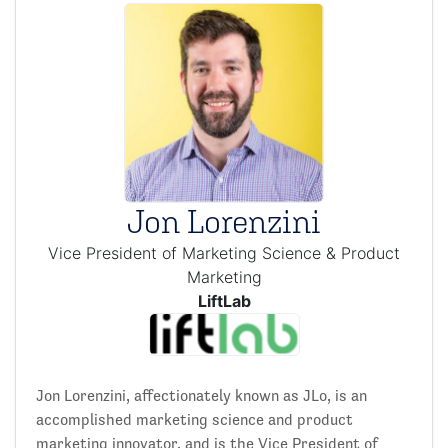
Jon Lorenzini
Vice President of Marketing Science & Product
Marketing
LiftLab
Jon Lorenzini, affectionately known as JLo, is an
accomplished marketing science and product
marketing innovator, and is the Vice President of