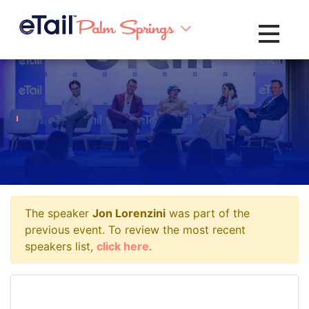
Toggle na
The speaker
Jon Lorenzini
was part of the
previous event. To review the most recent
speakers list,
click here
.