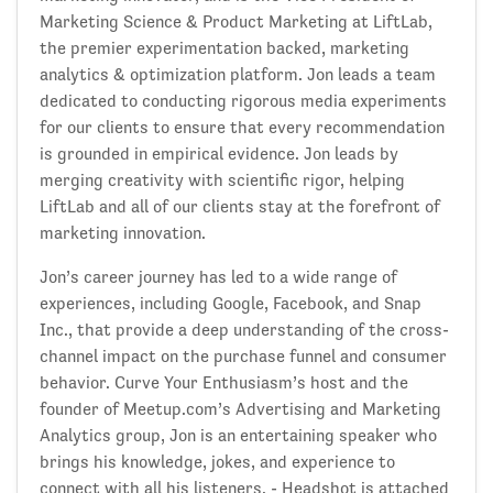
Marketing Science & Product Marketing at LiftLab,
the premier experimentation backed, marketing
analytics & optimization platform. Jon leads a team
dedicated to conducting rigorous media experiments
for our clients to ensure that every recommendation
is grounded in empirical evidence. Jon leads by
merging creativity with scientific rigor, helping
LiftLab and all of our clients stay at the forefront of
marketing innovation.
Jon’s career journey has led to a wide range of
experiences, including Google, Facebook, and Snap
Inc., that provide a deep understanding of the cross-
channel impact on the purchase funnel and consumer
behavior. Curve Your Enthusiasm’s host and the
founder of Meetup.com’s Advertising and Marketing
Analytics group, Jon is an entertaining speaker who
brings his knowledge, jokes, and experience to
connect with all his listeners. - Headshot is attached