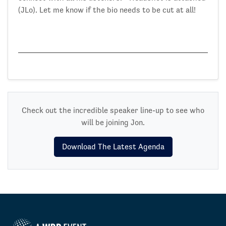
(JLo). Let me know if the bio needs to be cut at all!
Check out the incredible speaker line-up to see who
will be joining Jon.
Download The Latest Agenda