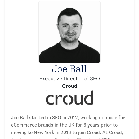
Joe Ball
Executive Director of SEO
Croud
Joe Ball started in SEO in 2012, working in-house for
eCommerce brands in the UK for 6 years prior to
moving to New York in 2018 to join Croud. At Croud,