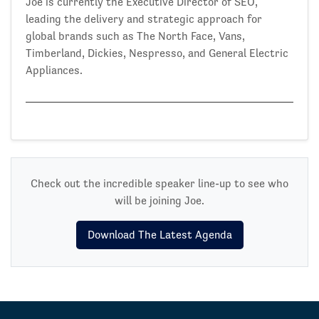
Joe is currently the Executive Director of SEO,
leading the delivery and strategic approach for
global brands such as The North Face, Vans,
Timberland, Dickies, Nespresso, and General Electric
Appliances.
Check out the incredible speaker line-up to see who
will be joining Joe.
Download The Latest Agenda