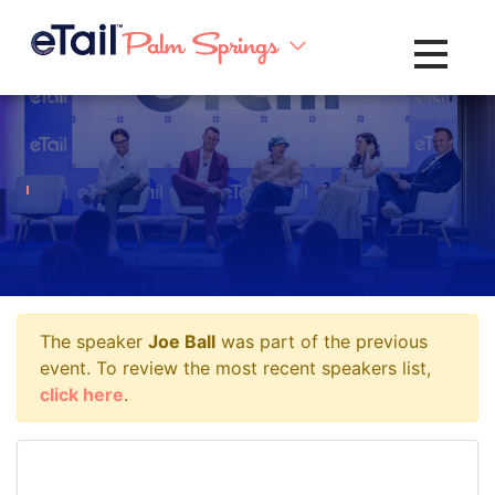
Toggle na
The speaker
Joe Ball
was part of the previous
event. To review the most recent speakers list,
click here
.