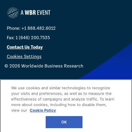
Phone: +1 888.482.6012
Fax: 1 (646) 200.7535
Contact Us Today
Cookies Settings
©
2026
Worldwide Business Research
We use cookies and similar technologies to recognize
your visits and preferences, as well as to measure the
effectiveness of campaigns and analyze traffic. To learn
Privacy Policy
WBR
more about cookies, including how to disable them,
view our
Cookie Policy
OK