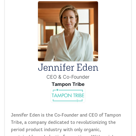
Jennifer Eden
CEO & Co-Founder
Tampon Tribe
Jennifer Eden is the Co-Founder and CEO of Tampon
Tribe, a company dedicated to revolutionizing the
period product industry with only organic,