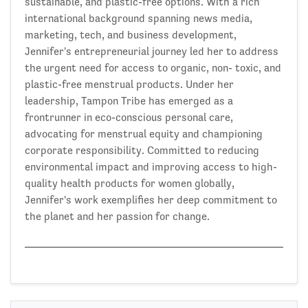
sustainable, and plastic-free options. With a rich
international background spanning news media,
marketing, tech, and business development,
Jennifer's entrepreneurial journey led her to address
the urgent need for access to organic, non- toxic, and
plastic-free menstrual products. Under her
leadership, Tampon Tribe has emerged as a
frontrunner in eco-conscious personal care,
advocating for menstrual equity and championing
corporate responsibility. Committed to reducing
environmental impact and improving access to high-
quality health products for women globally,
Jennifer's work exemplifies her deep commitment to
the planet and her passion for change.