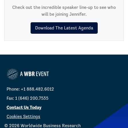
Check out the incredible speaker line-up to see who
will be joining Jennifer.
Download The Latest Agenda
Phone: +1 888.482.6012
Fax: 1 (646) 200.7535
Contact Us Today
Cookies Settings
©
2026
Worldwide Business Research