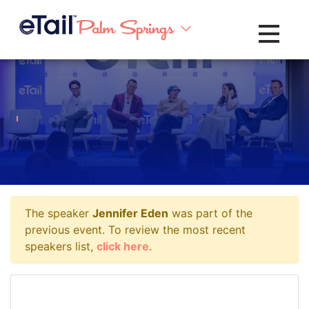
Toggle na
The speaker
Jennifer Eden
was part of the
previous event. To review the most recent
speakers list,
click here
.