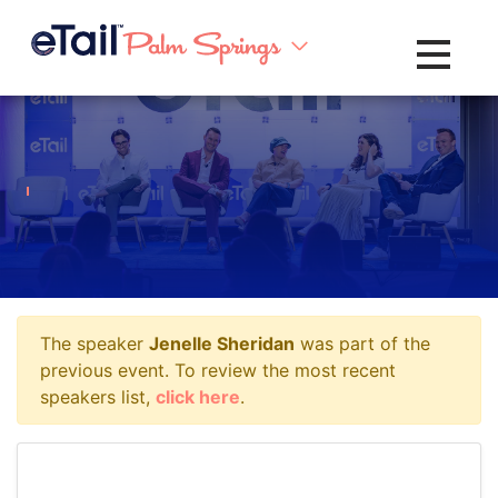
Toggle na
The speaker
Jenelle Sheridan
was part of the
previous event. To review the most recent
speakers list,
click here
.