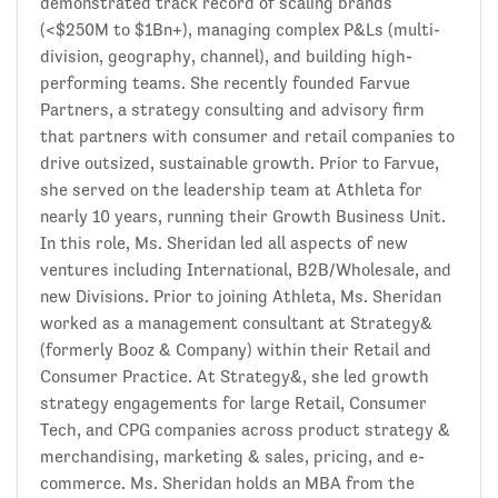
demonstrated track record of scaling brands
(<$250M to $1Bn+), managing complex P&Ls (multi-
division, geography, channel), and building high-
performing teams. She recently founded Farvue
Partners, a strategy consulting and advisory firm
that partners with consumer and retail companies to
drive outsized, sustainable growth. Prior to Farvue,
she served on the leadership team at Athleta for
nearly 10 years, running their Growth Business Unit.
In this role, Ms. Sheridan led all aspects of new
ventures including International, B2B/Wholesale, and
new Divisions. Prior to joining Athleta, Ms. Sheridan
worked as a management consultant at Strategy&
(formerly Booz & Company) within their Retail and
Consumer Practice. At Strategy&, she led growth
strategy engagements for large Retail, Consumer
Tech, and CPG companies across product strategy &
merchandising, marketing & sales, pricing, and e-
commerce. Ms. Sheridan holds an MBA from the