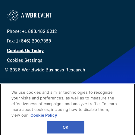
Phone: +1 888.482.6012
Fax: 1 (646) 200.7535
Contact Us Today
Cookies Settings
©
2026
Worldwide Business Research
We use cookies and similar technologies to recognize
your visits and preferences, as well as to measure the
effectiveness of campaigns and analyze traffic. To learn
Privacy Policy
WBR
more about cookies, including how to disable them,
view our
Cookie Policy
OK