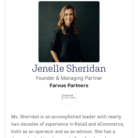
Jenelle Sheridan
Founder & Managing Partner
Farvue Partners
Ms. Sheridan is an accomplished leader with nearly
two decades of experience in Retail and eCommerce,
both as an operator and as an advisor. She has a