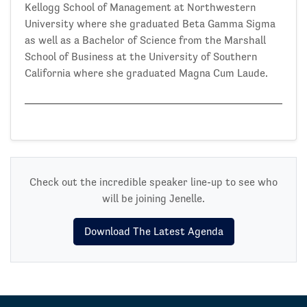
Kellogg School of Management at Northwestern
University where she graduated Beta Gamma Sigma
as well as a Bachelor of Science from the Marshall
School of Business at the University of Southern
California where she graduated Magna Cum Laude.
Check out the incredible speaker line-up to see who
will be joining Jenelle.
Download The Latest Agenda