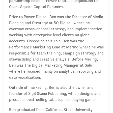
partnership close of Power Digital’s acquisition to
Court Square Capital Partners.
Prior to Power Digital, Ben was the Director of Media
Planning and Strategy at 3Q Digital, where he
oversaw cross-channel strategy and implementation,
working with enterprise level clients on global
accounts. Preceding this role, Ben was the
Performance Marketing Lead at Mering where he was
responsible for team training, campaign strategy and
stewardship and creative analysis. Before Mering,
Ben was the Digital Marketing Manager at Salu
where he focused mainly on analytics, reporting and
data visualization.
Outside of marketing, Ben is also the owner and
founder of Sigil Stone Publishing, which designs and
produces best-selling tabletop roleplaying games.
Ben graduated from California State University,