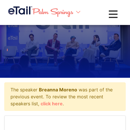
Toggle na
The speaker
Breanna Moreno
was part of the
previous event. To review the most recent
speakers list,
click here
.