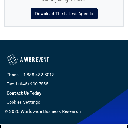
Download The Latest Agenda
Phone: +1 888.482.6012
Fax: 1 (646) 200.7535
Contact Us Today
Cookies Settings
©
2026
Worldwide Business Research