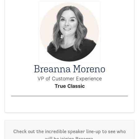
Breanna Moreno
VP of Customer Experience
True Classic
Check out the incredible speaker line-up to see who
will be joining Breanna.