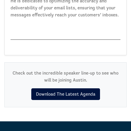
He is dedicated to optimizing the accuracy and
deliverability of your email lists, ensuring that your
messages effectively reach your customers’ inboxes.
Check out the incredible speaker line-up to see who
will be joining Austin.
Download The Latest Agenda