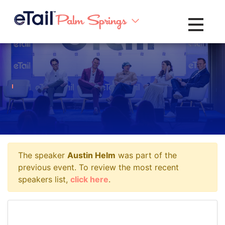
Toggle na
The speaker
Austin Helm
was part of the
previous event. To review the most recent
speakers list,
click here
.