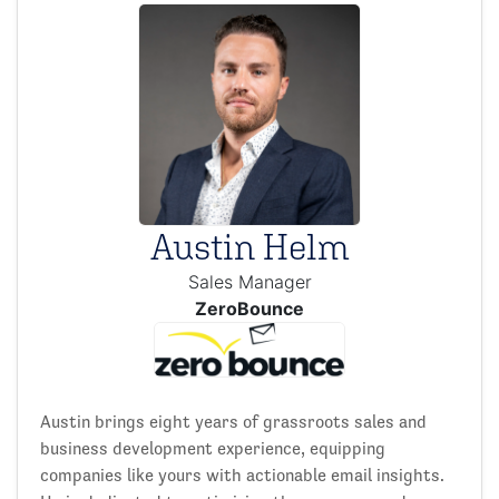
Austin Helm
Sales Manager
ZeroBounce
Austin brings eight years of grassroots sales and
business development experience, equipping
companies like yours with actionable email insights.