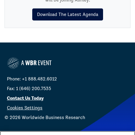
Download The Latest Agenda
Phone: +1 888.482.6012
Fax: 1 (646) 200.7535
Contact Us Today
Cookies Settings
©
2026
Worldwide Business Research