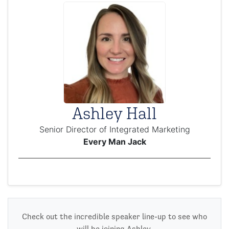
Ashley Hall
Senior Director of Integrated Marketing
Every Man Jack
Check out the incredible speaker line-up to see who
will be joining Ashley.