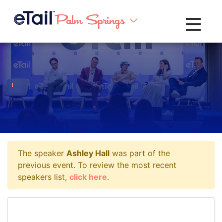
Toggle na
The speaker
Ashley Hall
was part of the
previous event. To review the most recent
speakers list,
click here
.