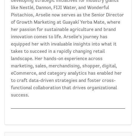
developing strategic initiatives for industry giants
like Nestlé, Dannon, FIJI Water, and Wonderful
Pistachios, Arselie now serves as the Senior Director
of Growth Marketing at Guayakí Yerba Mate, where
her passion for sustainable agriculture and brand
innovation comes to life. Arselie’s journey has
equipped her with invaluable insights into what it
takes to succeed in a rapidly changing retail
landscape. Her hands-on experience across
marketing, sales, merchandising, shopper, digital,
eCommerce, and category analytics has enabled her
to craft data-driven strategies and foster cross-
functional collaboration that drives organizational
success.