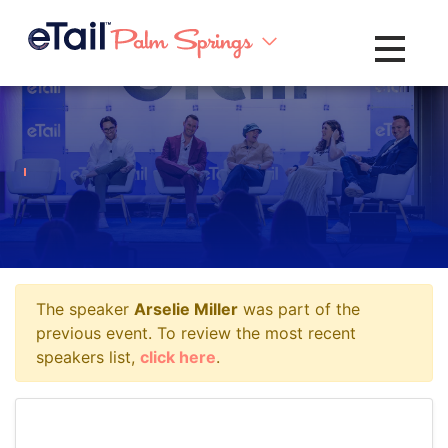
Toggle na
The speaker
Arselie Miller
was part of the
previous event. To review the most recent
speakers list,
click here
.