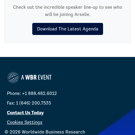
Check out the incredible speaker line-up to see who
will be joining Arselie.
Download The Latest Agenda
Phone: +1 888.482.6012
Fax: 1 (646) 200.7535
Contact Us Today
Cookies Settings
©
2026
Worldwide Business Research