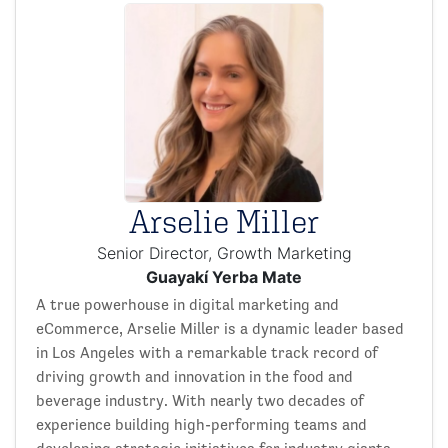
Arselie Miller
Senior Director, Growth Marketing
Guayakí Yerba Mate
A true powerhouse in digital marketing and
eCommerce, Arselie Miller is a dynamic leader based
in Los Angeles with a remarkable track record of
driving growth and innovation in the food and
beverage industry. With nearly two decades of
experience building high-performing teams and