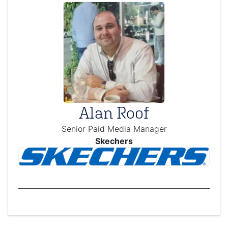
Alan Roof
Senior Paid Media Manager
Skechers