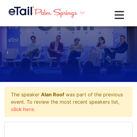
Toggle na
The speaker
Alan Roof
was part of the previous
event. To review the most recent speakers list,
click here
.