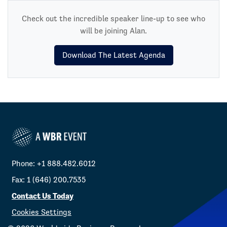
Check out the incredible speaker line-up to see who
will be joining Alan.
Download The Latest Agenda
Phone: +1 888.482.6012
Fax: 1 (646) 200.7535
Contact Us Today
Cookies Settings