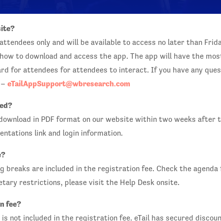
site?
attendees only and will be available to access no later than Frid
n how to download and access the app. The app will have the mos
d for attendees for attendees to interact. If you have any quest
eTailAppSupport@wbresearch.com
k –
red?
 download in PDF format on our website within two weeks after 
entations link and login information.
e?
 breaks are included in the registration fee. Check the agenda f
ietary restrictions, please visit the Help Desk onsite.
n fee?
is not included in the registration fee. eTail has secured disco