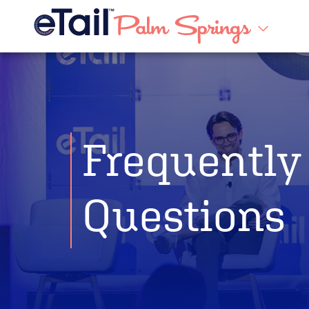
Frequently
Questions