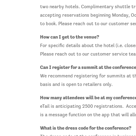
two nearby hotels. Complimentary shuttle tra
accepting reservations beginning Monday, Oct
to book. Please reach out to our customer ser
How can I get to the venue?
For specific details about the hotel (i.e. cl
Please reach out to our customer service tea
Can I register for a summit at the conferenc
We recommend registering for summits at the 
basis and is open to retailers only.
How many attendees will be at my conferenc
eTail is anticipating 2500 registrations. Acc
is a message function on the app that will al
What is the dress code for the conference?