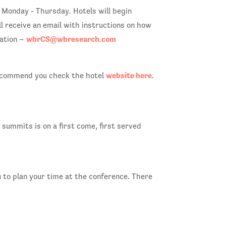
 Monday - Thursday. Hotels will begin
l receive an email with instructions on how
wbrCS@wbresearch.com
ration –
website here
e recommend you check the hotel
.
summits is on a first come, first served
u to plan your time at the conference. There