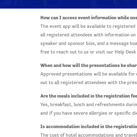
How can I access event information while on
The event app will be available to registered 
all registered attendees with information o
speaker and sponsor bios, and a message boar
free to reach out to us or visit our Help Des
When and how will the presentations be sha
Approved presentations will be available for
out to all registered attendees with the pres
Are the meals included in the registration fe
Yes, breakfast, lunch and refreshments during
and if you have severe allergies or specific d
Is accommodation included in the registratio
The cost of hotel accommodations and travel 