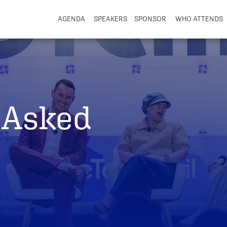
AGENDA
SPEAKERS
SPONSOR
WHO ATTENDS
 Asked