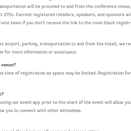
nsportation will be provided to and from the conference venue,
 27th. Current registered retailers, speakers, and sponsors wil
vice team if you don’t receive the link to the room block regist
osest airport, parking, transportation to and from the hotel), w
m for more information or assistance.
e venue?
time of registration as space may be limited. Registration for 
e?
essing our event app prior to the start of the event will allow yo
low you to connect with other attendees.