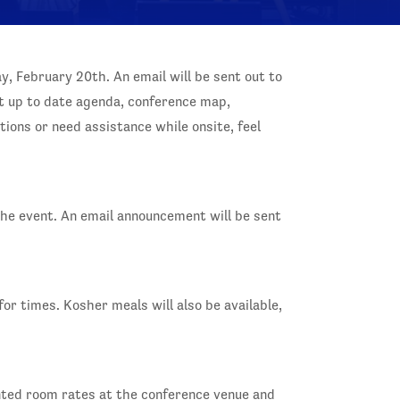
ay, February 20th. An email will be sent out to
t up to date agenda, conference map,
ions or need assistance while onsite, feel
the event. An email announcement will be sent
or times. Kosher meals will also be available,
unted room rates at the conference venue and