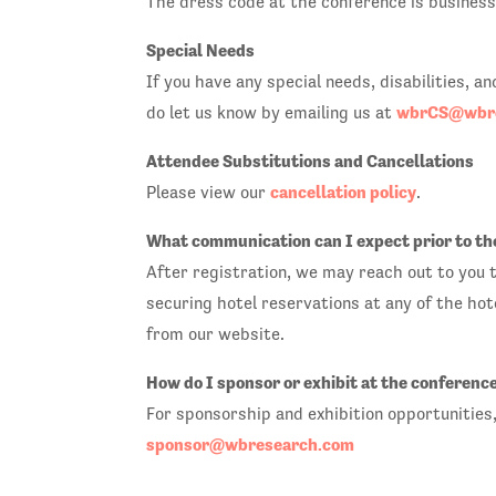
The dress code at the conference is business 
Special Needs
If you have any special needs, disabilities, 
wbrCS@wbre
do let us know by emailing us at
Attendee Substitutions and Cancellations
cancellation policy
Please view our
.
What communication can I expect prior to th
After registration, we may reach out to you t
securing hotel reservations at any of the hot
from our website.
How do I sponsor or exhibit at the conferenc
For sponsorship and exhibition opportunities
sponsor@wbresearch.com