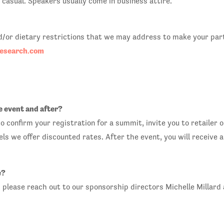
casual. Speakers usually come in business attire.
and/or dietary restrictions that we may address to make your par
search.com
e event and after?
o confirm your registration for a summit, invite you to retailer 
els we offer discounted rates. After the event, you will receive
e?
, please reach out to our sponsorship directors Michelle Millard