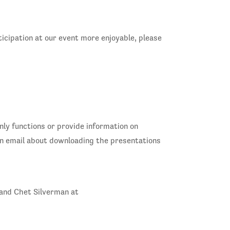
ticipation at our event more enjoyable, please
only functions or provide information on
 an email about downloading the presentations
 and Chet Silverman at