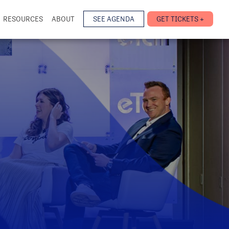
RESOURCES
ABOUT
SEE AGENDA
GET TICKETS +