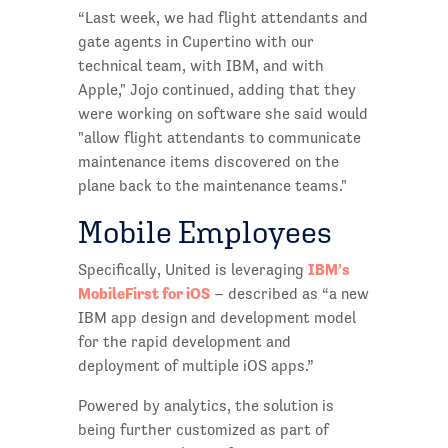
“Last week, we had flight attendants and
gate agents in Cupertino with our
technical team, with IBM, and with
Apple," Jojo continued, adding that they
were working on software she said would
"allow flight attendants to communicate
maintenance items discovered on the
plane back to the maintenance teams."
Mobile Employees
IBM’s
Specifically, United is leveraging
MobileFirst for iOS
– described as “a new
IBM app design and development model
for the rapid development and
deployment of multiple iOS apps.”
Powered by analytics, the solution is
being further customized as part of