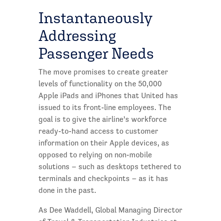
Instantaneously
Addressing
Passenger Needs
The move promises to create greater
levels of functionality on the 50,000
Apple iPads and iPhones that United has
issued to its front-line employees. The
goal is to give the airline’s workforce
ready-to-hand access to customer
information on their Apple devices, as
opposed to relying on non-mobile
solutions – such as desktops tethered to
terminals and checkpoints – as it has
done in the past.
As Dee Waddell, Global Managing Director