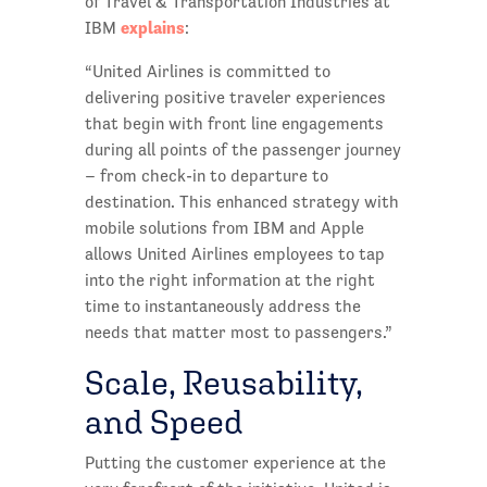
of Travel & Transportation Industries at
explains
IBM
:
“United Airlines is committed to
delivering positive traveler experiences
that begin with front line engagements
during all points of the passenger journey
– from check-in to departure to
destination. This enhanced strategy with
mobile solutions from IBM and Apple
allows United Airlines employees to tap
into the right information at the right
time to instantaneously address the
needs that matter most to passengers.”
Scale, Reusability,
and Speed
Putting the customer experience at the