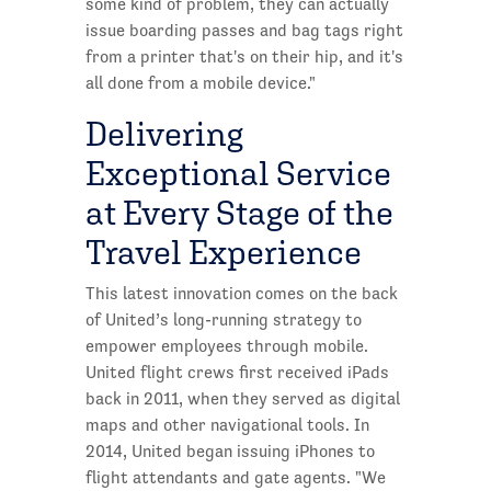
some kind of problem, they can actually
issue boarding passes and bag tags right
from a printer that's on their hip, and it's
all done from a mobile device."
Delivering
Exceptional Service
at Every Stage of the
Travel Experience
This latest innovation comes on the back
of United’s long-running strategy to
empower employees through mobile.
United flight crews first received iPads
back in 2011, when they served as digital
maps and other navigational tools. In
2014, United began issuing iPhones to
flight attendants and gate agents. "We