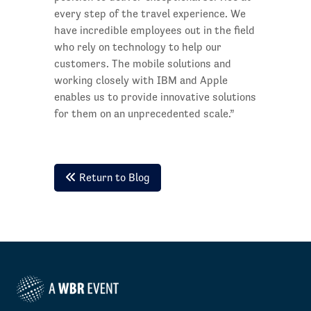
every step of the travel experience. We
have incredible employees out in the field
who rely on technology to help our
customers. The mobile solutions and
working closely with IBM and Apple
enables us to provide innovative solutions
for them on an unprecedented scale.”
Return to Blog