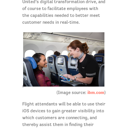
United’s digital transformation drive, and
of course to facilitate employees with
the capabilities needed to better meet
customer needs in real-time.
ibm.com
(Image source:
)
Flight attendants will be able to use their
iOS devices to gain greater visibility into
which customers are connecting, and
thereby assist them in finding their