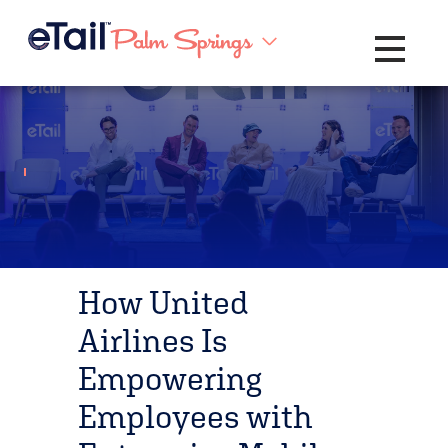
Toggle na
How United
Airlines Is
Empowering
Employees with