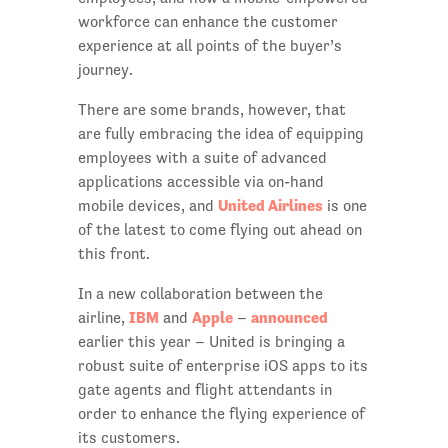
workforce can enhance the customer
experience at all points of the buyer’s
journey.
There are some brands, however, that
are fully embracing the idea of equipping
employees with a suite of advanced
applications accessible via on-hand
United Airlines
mobile devices, and
is one
of the latest to come flying out ahead on
this front.
In a new collaboration between the
IBM
Apple
announced
airline,
and
–
earlier this year – United is bringing a
robust suite of enterprise iOS apps to its
gate agents and flight attendants in
order to enhance the flying experience of
its customers.