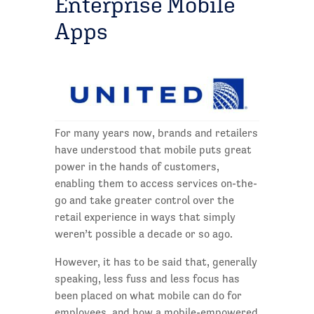
Enterprise Mobile
Apps
For many years now, brands and retailers
have understood that mobile puts great
power in the hands of customers,
enabling them to access services on-the-
go and take greater control over the
retail experience in ways that simply
weren’t possible a decade or so ago.
However, it has to be said that, generally
speaking, less fuss and less focus has
been placed on what mobile can do for
employees, and how a mobile-empowered