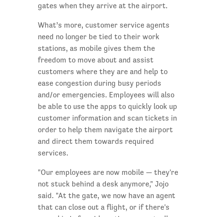
gates when they arrive at the airport.
What’s more, customer service agents
need no longer be tied to their work
stations, as mobile gives them the
freedom to move about and assist
customers where they are and help to
ease congestion during busy periods
and/or emergencies. Employees will also
be able to use the apps to quickly look up
customer information and scan tickets in
order to help them navigate the airport
and direct them towards required
services.
"Our employees are now mobile — they're
not stuck behind a desk anymore," Jojo
said. "At the gate, we now have an agent
that can close out a flight, or if there's