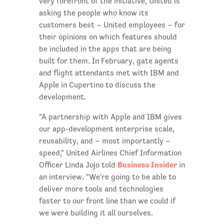
very forefront of the initiative, United is
asking the people who know its
customers best – United employees – for
their opinions on which features should
be included in the apps that are being
built for them. In February, gate agents
and flight attendants met with IBM and
Apple in Cupertino to discuss the
development.
"A partnership with Apple and IBM gives
our app-development enterprise scale,
reusability, and – most importantly –
speed," United Airlines Chief Information
Business Insider
Officer Linda Jojo told
in
an interview. "We're going to be able to
deliver more tools and technologies
faster to our front line than we could if
we were building it all ourselves.