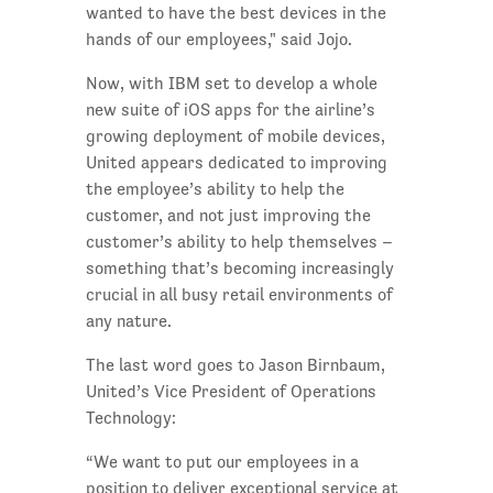
wanted to have the best devices in the
hands of our employees," said Jojo.
Now, with IBM set to develop a whole
new suite of iOS apps for the airline’s
growing deployment of mobile devices,
United appears dedicated to improving
the employee’s ability to help the
customer, and not just improving the
customer’s ability to help themselves –
something that’s becoming increasingly
crucial in all busy retail environments of
any nature.
The last word goes to Jason Birnbaum,
United’s Vice President of Operations
Technology:
“We want to put our employees in a
position to deliver exceptional service at