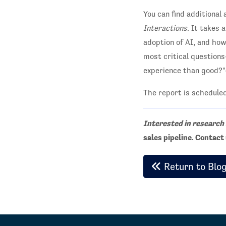
You can find additional
Interactions
. It takes 
adoption of AI, and how
most critical question
experience than good?"--
The report is schedule
Interested in research
sales pipeline. Contac
Return to Blo