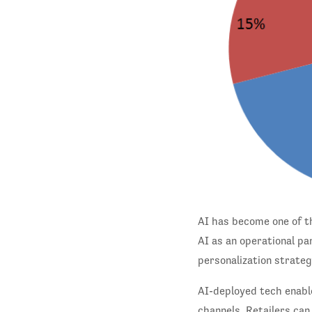
AI has become one of th
AI as an operational pa
personalization strategi
AI-deployed tech enable
channels. Retailers can