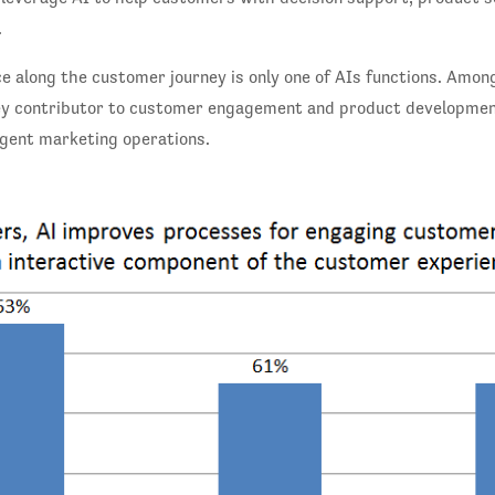
.
e along the customer journey is only one of AIs functions. Among
 key contributor to customer engagement and product developmen
igent marketing operations.