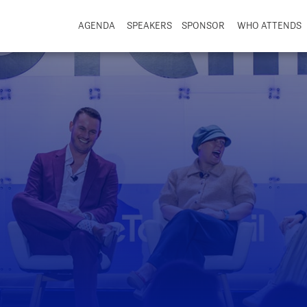
AGENDA
SPEAKERS
SPONSOR
WHO ATTENDS