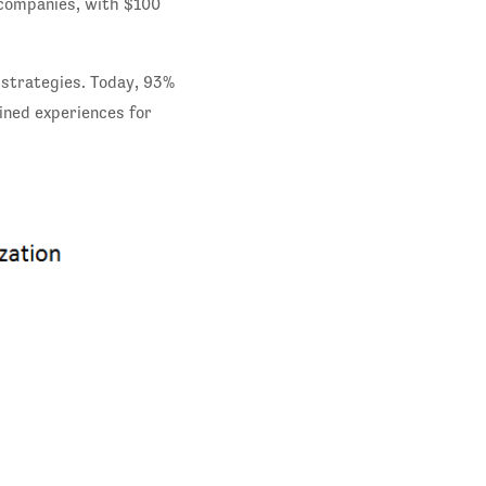
 companies, with $100
 strategies. Today, 93%
ined experiences for