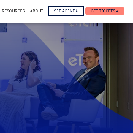
RESOURCES
ABOUT
SEE AGENDA
GET TICKETS +