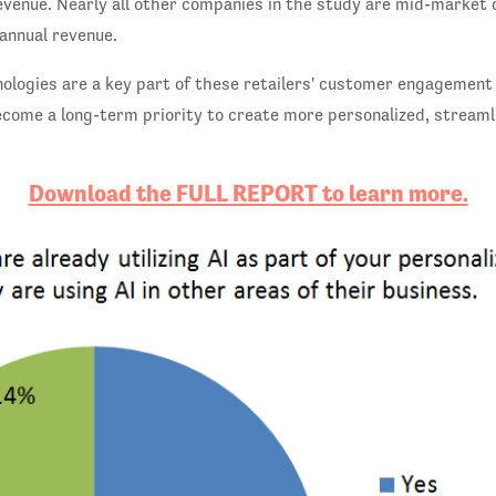
revenue. Nearly all other companies in the study are mid-market
n annual revenue.
nologies are a key part of these retailers' customer engagement
come a long-term priority to create more personalized, streaml
Download the FULL REPORT to learn more.