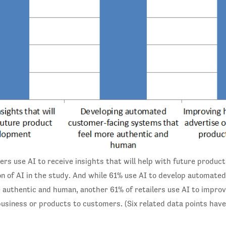
lers use AI to receive insights that will help with future produ
n of AI in the study. And while 61% use AI to develop automate
 authentic and human, another 61% of retailers use AI to impr
business or products to customers. (Six related data points hav