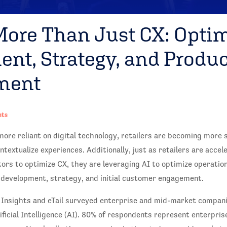
 More Than Just CX: Opti
nt, Strategy, and Produc
ment
hts
re reliant on digital technology, retailers are becoming more 
ntextualize experiences. Additionally, just as retailers are accel
ors to optimize CX, they are leveraging AI to optimize operatio
 development, strategy, and initial customer engagement.
 Insights and eTail surveyed enterprise and mid-market compani
ificial Intelligence (AI). 80% of respondents represent enterpri