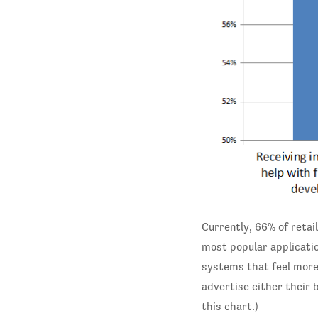
Currently, 66% of retai
most popular applicatio
systems that feel more
advertise either their 
this chart.)