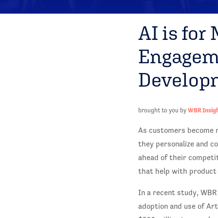
AI is for
Engageme
Develop
brought to you by
WBR Insig
As customers become mo
they personalize and co
ahead of their competit
that help with product
In a recent study, WBR
adoption and use of Art