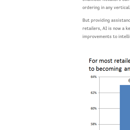
ordering in any vertical
But providing assistanc
retailers, AI is now a
improvements to intell