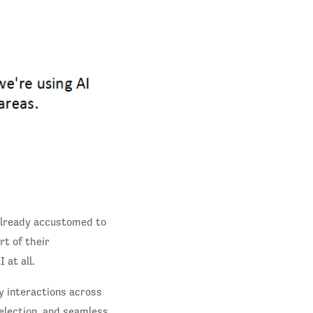
 already accustomed to
rt of their
 at all.
y interactions across
election, and seamless