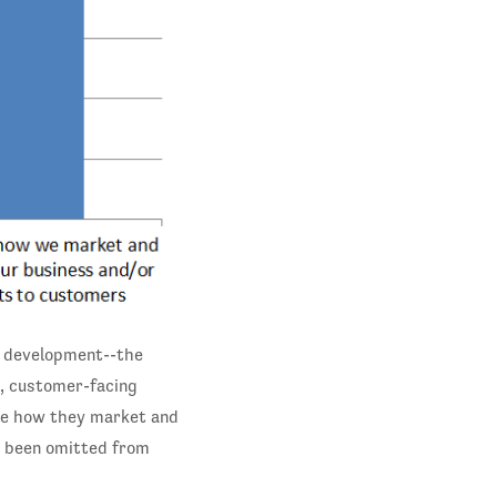
ct development--the
d, customer-facing
ove how they market and
e been omitted from