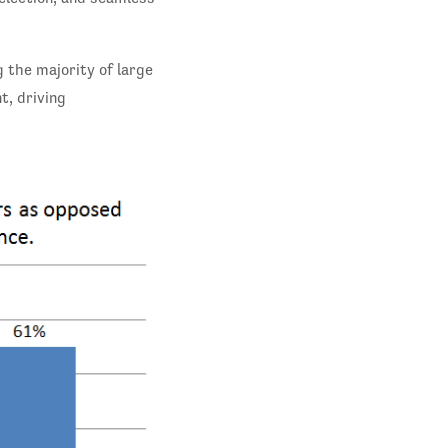
 the majority of large
t, driving