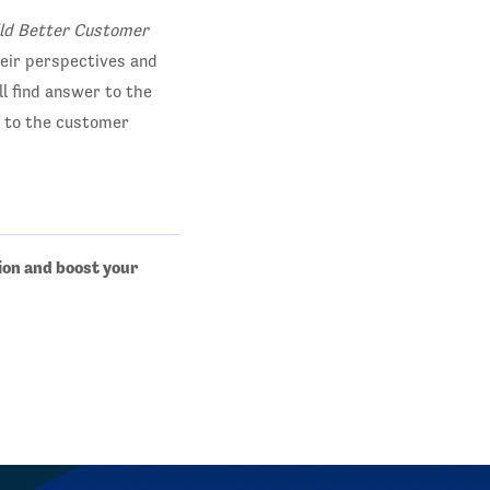
ild Better Customer
their perspectives and
ll find answer to the
m to the customer
ion and boost your