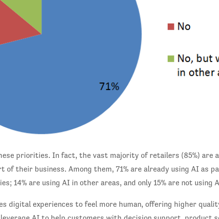
ese priorities. In fact, the vast majority of retailers (85%) are
rt of their business. Among them, 71% are already using AI as pa
es; 14% are using AI in other areas, and only 15% are not using AI
s digital experiences to feel more human, offering higher qualit
 leverage AI to help customers with decision support, product s