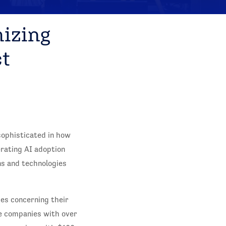
mizing
t
sophisticated in how
erating AI adoption
ns and technologies
es concerning their
se companies with over