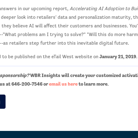
 answers in our upcoming report,
Accelerating AI Adoption to Bu
a deeper look into retailers' data and personalization maturity, 
 they believe AI will affect their customers and businesses. You'
s--"What problems am I trying to solve?" "Will this do more har
as retailers step further into this inevitable digital future.
January 21, 2019
d to be published on the eTail West website on
.
 sponsorship?
WBR Insights will create your customized activat
t us at 646-200-7546 or
email us here
to learn more.
g