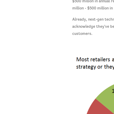
$500 million in annual 
million - $500 million i
Already, next-gen tech
acknowledge they've be
customers.