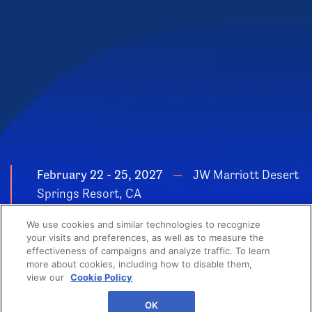
February 22 - 25, 2027
JW Marriott Desert
Springs Resort, CA
POWER YOUR
We use cookies and similar technologies to recognize
GROWTH
your visits and preferences, as well as to measure the
effectiveness of campaigns and analyze traffic. To learn
more about cookies, including how to disable them,
view our
Cookie Policy
OK